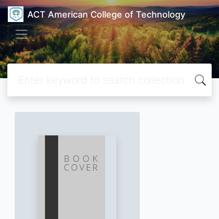
ACT American College of Technology