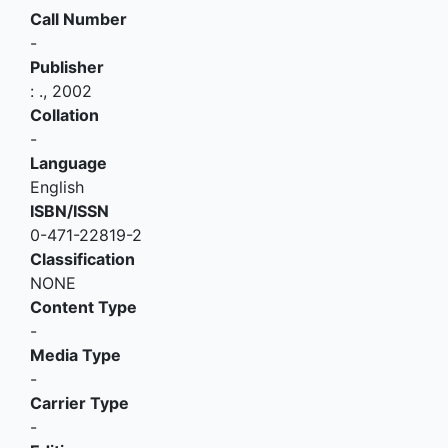
Call Number
-
Publisher
:
.,
2002
Collation
-
Language
English
ISBN/ISSN
0-471-22819-2
Classification
NONE
Content Type
-
Media Type
-
Carrier Type
-