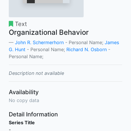
Text
Organizational Behavior
John R. Schermerhorn
- Personal Name;
James
G. Hunt
- Personal Name;
Richard N. Osborn
-
Personal Name;
Description not available
Availability
No copy data
Detail Information
Series Title
-