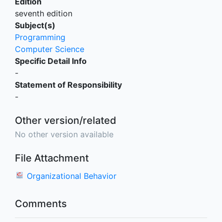
Edition
seventh edition
Subject(s)
Programming
Computer Science
Specific Detail Info
-
Statement of Responsibility
-
Other version/related
No other version available
File Attachment
Organizational Behavior
Comments