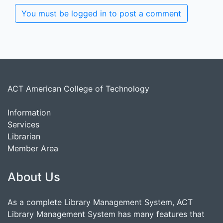
You must be logged in to post a comment
ACT American College of Technology
Information
Services
Librarian
Member Area
About Us
As a complete Library Management System, ACT
Library Management System has many features that