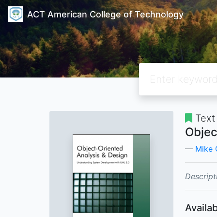
ACT American College of Technology
Text
Objec
Mike 
Descript
Availab