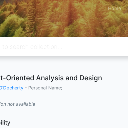
Home
I
t-Oriented Analysis and Design
O’Docherty
- Personal Name;
ion not available
ility