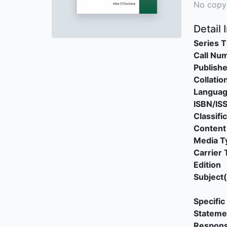
No copy
Detail 
Series T
Call Nu
Publishe
Collatio
Langua
ISBN/IS
Classifi
Content
Media T
Carrier 
Edition
Subject(
Specific 
Stateme
Responsi