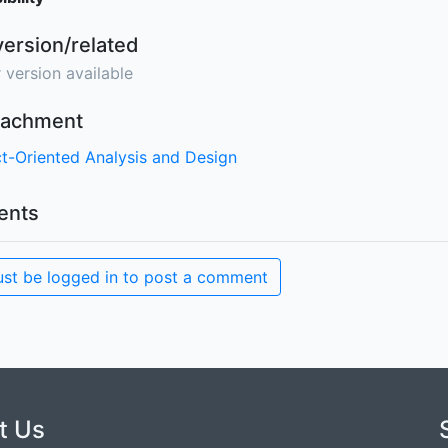
version/related
 version available
ttachment
t-Oriented Analysis and Design
nts
st be logged in to post a comment
t Us