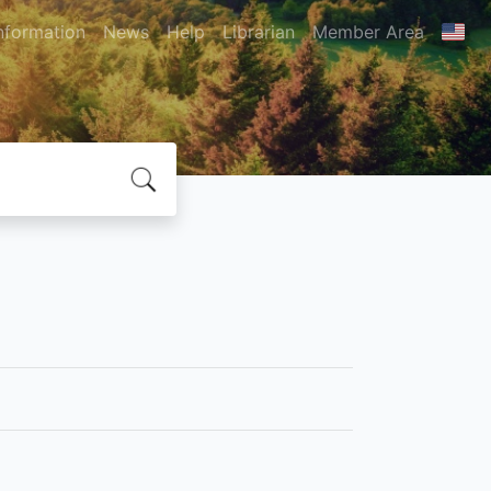
nformation
News
Help
Librarian
Member Area