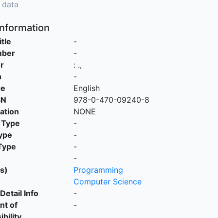
 data
Information
itle
-
mber
-
r
:
.,
n
-
ge
English
SN
978-0-470-09240-8
cation
NONE
 Type
-
ype
-
Type
-
-
s)
Programming
Computer Science
Detail Info
-
nt of
-
bility