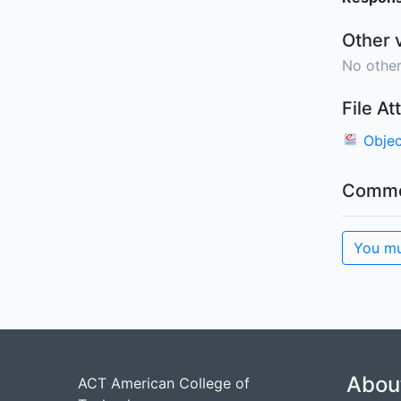
Other 
No other
File A
Objec
Comme
You mu
Abou
ACT American College of