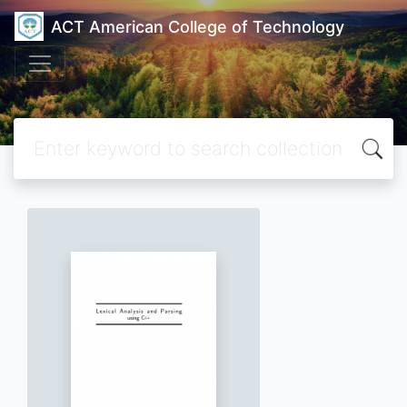
ACT American College of Technology