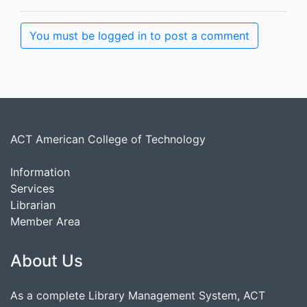
You must be logged in to post a comment
ACT American College of Technology
Information
Services
Librarian
Member Area
About Us
As a complete Library Management System, ACT