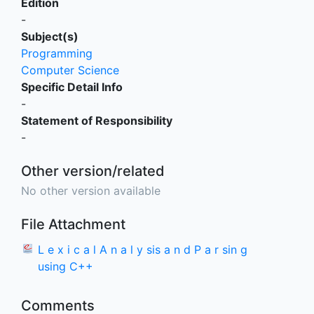
Edition
-
Subject(s)
Programming
Computer Science
Specific Detail Info
-
Statement of Responsibility
-
Other version/related
No other version available
File Attachment
L e x i c a l A n a l y sis a n d P a r sin g
using C++
Comments