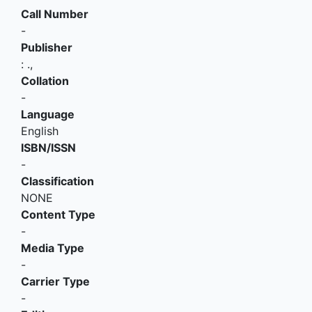
Call Number
-
Publisher
:
.,
Collation
-
Language
English
ISBN/ISSN
-
Classification
NONE
Content Type
-
Media Type
-
Carrier Type
-