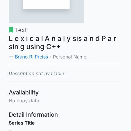
Text
L e x i c a l A n a l y sis a n d P a r
sin g using C++
Bruno R. Preiss
- Personal Name;
Description not available
Availability
No copy data
Detail Information
Series Title
-