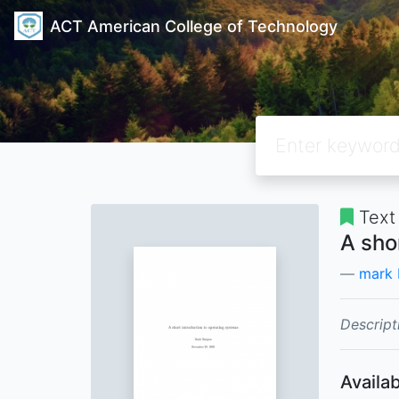
ACT American College of Technology
Text
A sho
mark 
Descript
Availab