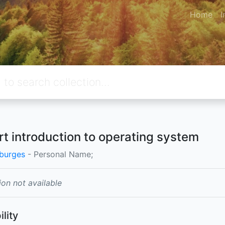
Home
I
rt introduction to operating system
burges
- Personal Name;
ion not available
ility