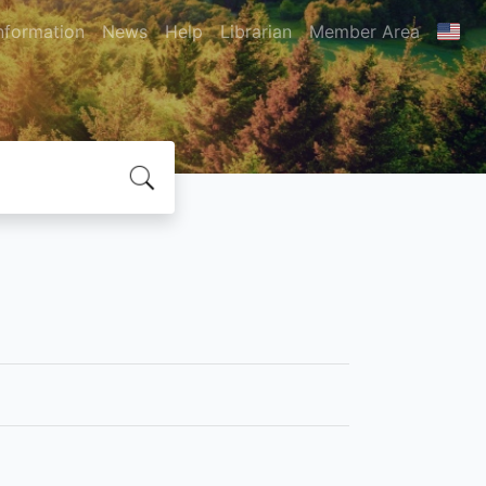
nformation
News
Help
Librarian
Member Area