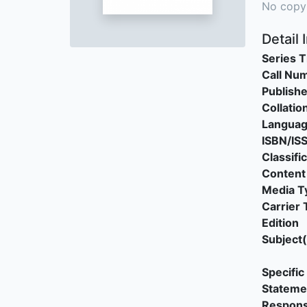
No copy
Detail 
Series T
Call Nu
Publishe
Collatio
Langua
ISBN/IS
Classifi
Content
Media T
Carrier 
Edition
Subject(
Specific 
Stateme
Responsi