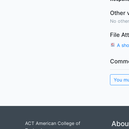
Other 
No other
File A
A sho
Comme
You mu
Abou
ACT American College of