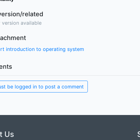
version/related
 version available
ttachment
rt introduction to operating system
nts
st be logged in to post a comment
t Us