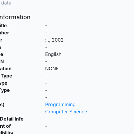
 data
Information
itle
-
mber
-
r
:
.,
2002
n
-
ge
English
SN
-
cation
NONE
 Type
-
ype
-
Type
-
-
s)
Programming
Computer Science
Detail Info
-
nt of
-
bility