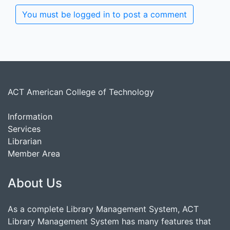
You must be logged in to post a comment
ACT American College of Technology
Information
Services
Librarian
Member Area
About Us
As a complete Library Management System, ACT
Library Management System has many features that