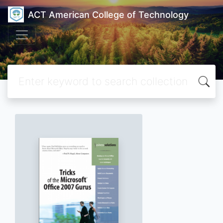
ACT American College of Technology