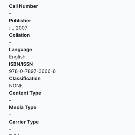
Call Number
-
Publisher
:
.,
2007
Collation
-
Language
English
ISBN/ISSN
978-0-7897-3666-6
Classification
NONE
Content Type
-
Media Type
-
Carrier Type
-