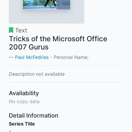
Text
Tricks of the Microsoft Office
2007 Gurus
Paul McFedries
- Personal Name;
Description not available
Availability
No copy data
Detail Information
Series Title
-