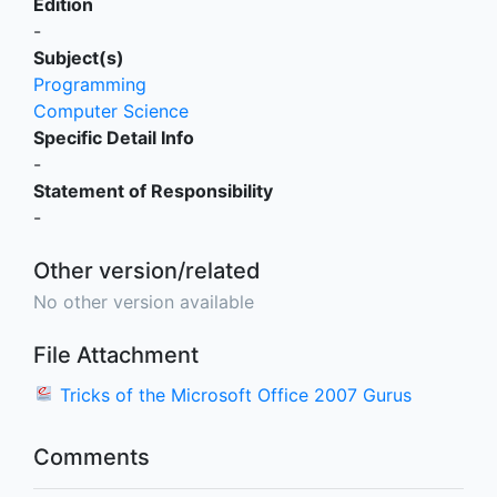
Edition
-
Subject(s)
Programming
Computer Science
Specific Detail Info
-
Statement of Responsibility
-
Other version/related
No other version available
File Attachment
Tricks of the Microsoft Office 2007 Gurus
Comments