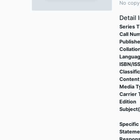
No copy
Detail 
Series T
Call Nu
Publishe
Collatio
Langua
ISBN/IS
Classifi
Content
Media T
Carrier 
Edition
Subject(
Specific 
Stateme
Responsi