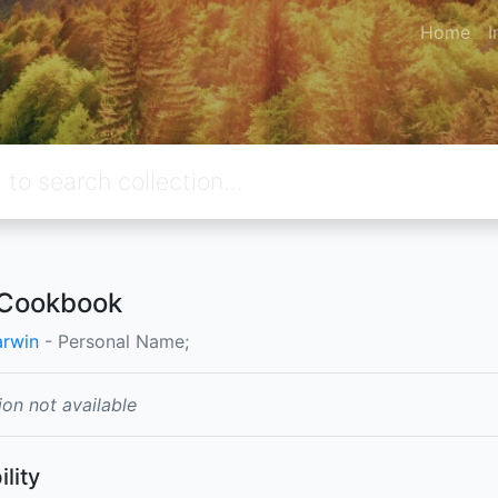
Home
I
 Cookbook
arwin
- Personal Name;
ion not available
ility