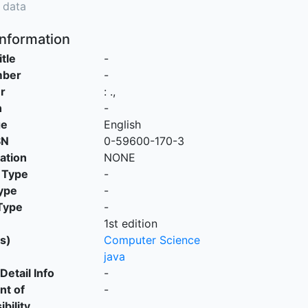
 data
Information
itle
-
mber
-
r
:
.,
n
-
ge
English
SN
0-59600-170-3
cation
NONE
 Type
-
ype
-
Type
-
1st edition
s)
Computer Science
java
Detail Info
-
nt of
-
bility