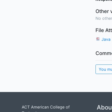
Other 
No other
File A
Java
Comme
You mu
Abou
ACT American College of