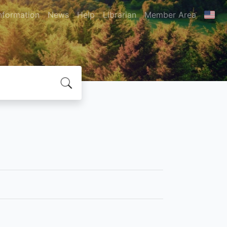
nformation
News
Help
Librarian
Member Area