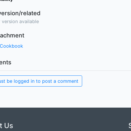
version/related
 version available
ttachment
 Cookbook
nts
st be logged in to post a comment
t Us