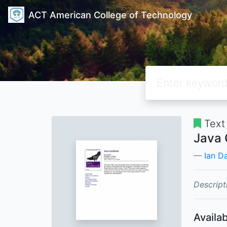
ACT American College of Technology
Text
Java
Ian D
Descript
Availab