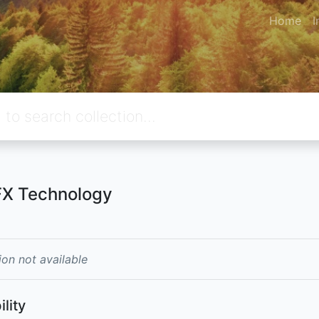
Home
I
X Technology
ion not available
ility