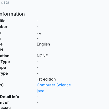
 data
Information
itle
-
mber
-
r
:
.,
n
-
ge
English
SN
-
cation
NONE
 Type
-
ype
-
Type
-
1st edition
s)
Computer Science
java
Detail Info
-
nt of
-
bility