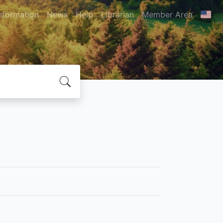
nformation
News
Help
Librarian
Member Area