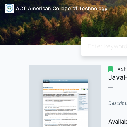
ACT American College of Technology
Text
JavaF
Descript
Availab