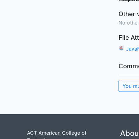
Other 
No other
File A
Java
Comme
You mu
Abou
ACT American College of