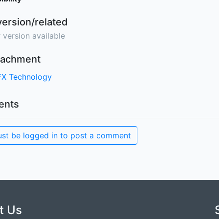
version/related
 version available
ttachment
FX Technology
nts
st be logged in to post a comment
t Us