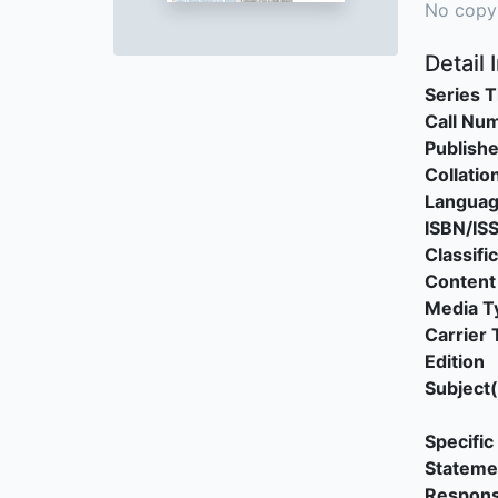
No copy
Detail 
Series T
Call Nu
Publishe
Collatio
Langua
ISBN/IS
Classifi
Content
Media T
Carrier 
Edition
Subject(
Specific 
Stateme
Responsi