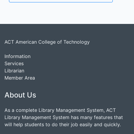
ACT American College of Technology
Information
Services
Librarian
Member Area
About Us
As a complete Library Management System, ACT
Library Management System has many features that
will help students to do their job easily and quickly.