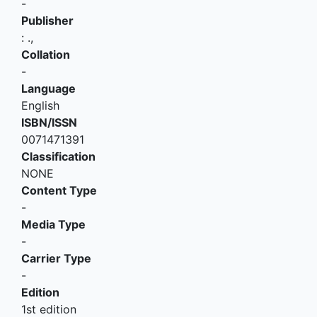
-
Publisher
:
.,
Collation
-
Language
English
ISBN/ISSN
0071471391
Classification
NONE
Content Type
-
Media Type
-
Carrier Type
-
Edition
1st edition