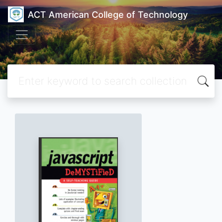
ACT American College of Technology