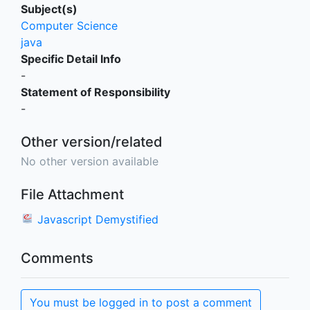
Subject(s)
Computer Science
java
Specific Detail Info
-
Statement of Responsibility
-
Other version/related
No other version available
File Attachment
Javascript Demystified
Comments
You must be logged in to post a comment