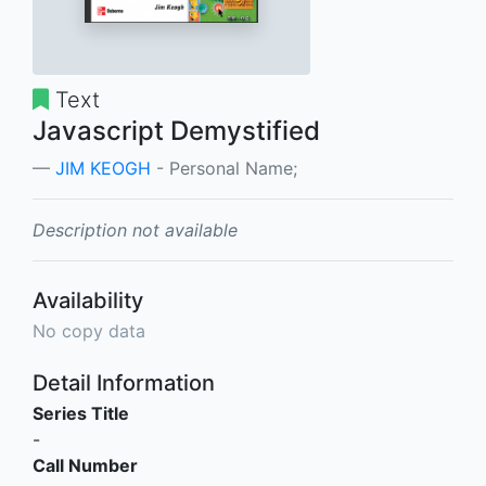
Text
Javascript Demystified
JIM KEOGH
- Personal Name;
Description not available
Availability
No copy data
Detail Information
Series Title
-
Call Number