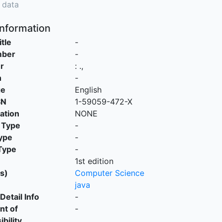
 data
Information
itle
-
mber
-
r
:
.,
n
-
ge
English
SN
1-59059-472-X
cation
NONE
 Type
-
ype
-
Type
-
1st edition
s)
Computer Science
java
Detail Info
-
nt of
-
bility