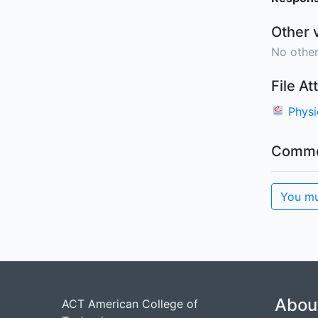
Other 
No other
File A
Phys
Comme
You mu
Abou
ACT American College of