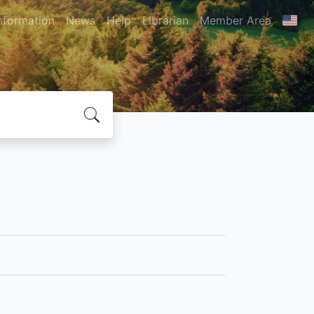
nformation
News
Help
Librarian
Member Area