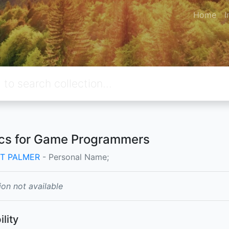
Home
I
cs for Game Programmers
T PALMER
- Personal Name;
ion not available
ility