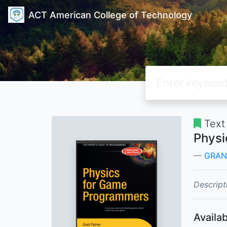
ACT American College of Technology
Text
Physi
GRAN
Descript
Availab