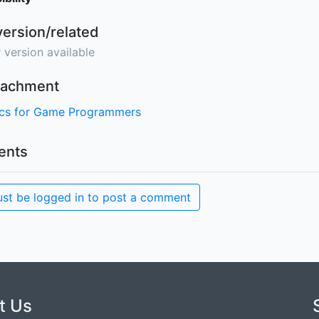
version/related
 version available
ttachment
ics for Game Programmers
nts
st be logged in to post a comment
t Us