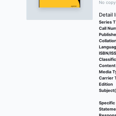
No copy
Detail 
Series T
Call Nu
Publishe
Collatio
Langua
ISBN/IS
Classifi
Content
Media T
Carrier 
Edition
Subject(
Specific 
Stateme
Responsi