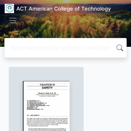
ACT American College of Technology