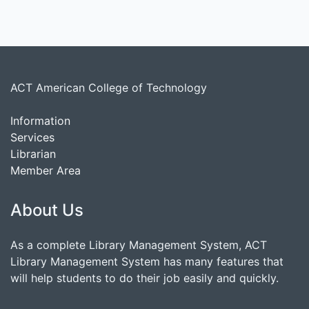
ACT American College of Technology
Information
Services
Librarian
Member Area
About Us
As a complete Library Management System, ACT
Library Management System has many features that
will help students to do their job easily and quickly.