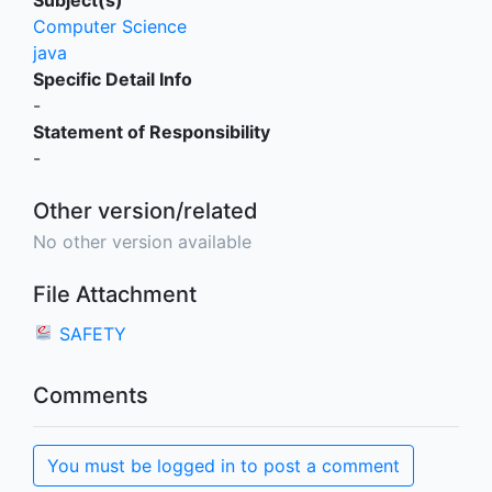
Subject(s)
Computer Science
java
Specific Detail Info
-
Statement of Responsibility
-
Other version/related
No other version available
File Attachment
SAFETY
Comments
You must be logged in to post a comment