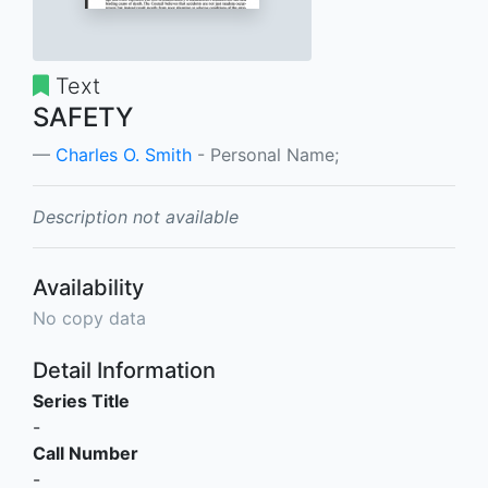
Text
SAFETY
Charles O. Smith
- Personal Name;
Description not available
Availability
No copy data
Detail Information
Series Title
-
Call Number
-