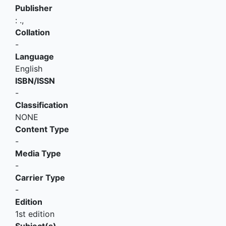
Publisher
:
.,
Collation
-
Language
English
ISBN/ISSN
-
Classification
NONE
Content Type
-
Media Type
-
Carrier Type
-
Edition
1st edition