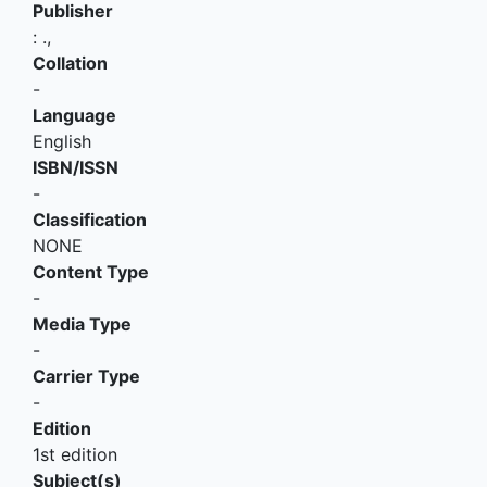
Publisher
:
.,
Collation
-
Language
English
ISBN/ISSN
-
Classification
NONE
Content Type
-
Media Type
-
Carrier Type
-
Edition
1st edition
Subject(s)