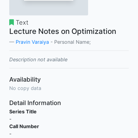
Text
Lecture Notes on Optimization
Pravin Varaiya
- Personal Name;
Description not available
Availability
No copy data
Detail Information
Series Title
-
Call Number
-