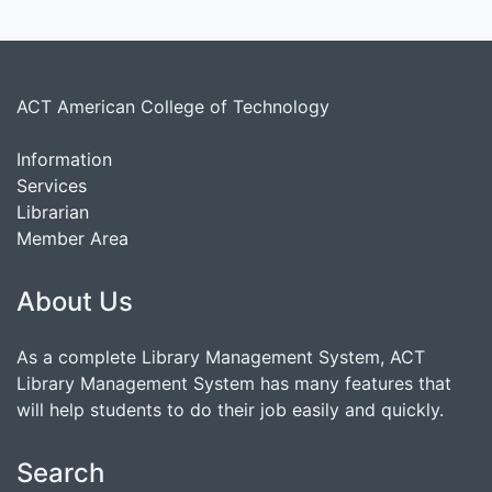
ACT American College of Technology
Information
Services
Librarian
Member Area
About Us
As a complete Library Management System, ACT
Library Management System has many features that
will help students to do their job easily and quickly.
Search