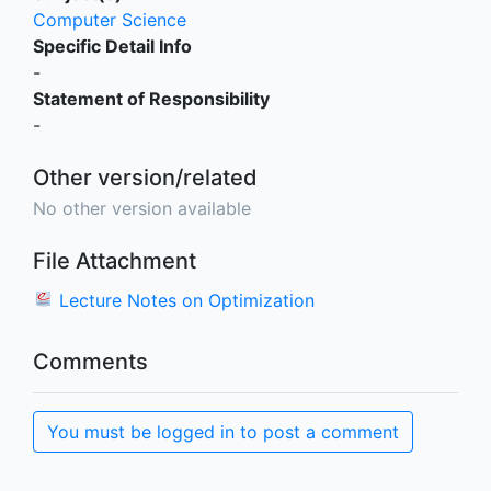
Computer Science
Specific Detail Info
-
Statement of Responsibility
-
Other version/related
No other version available
File Attachment
Lecture Notes on Optimization
Comments
You must be logged in to post a comment