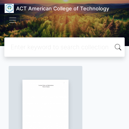
ACT American College of Technology