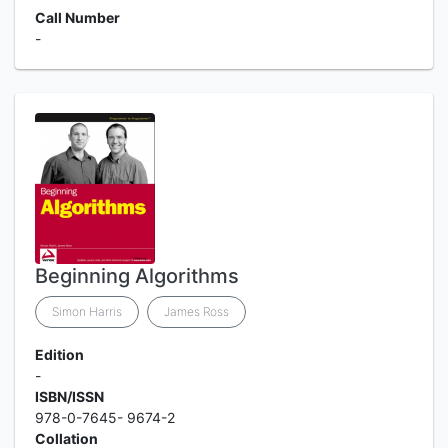
Call Number
-
Beginning Algorithms
Simon Harris
James Ross
Edition
-
ISBN/ISSN
978-0-7645- 9674-2
Collation