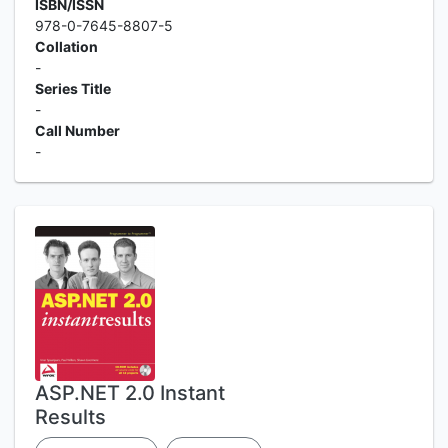
ISBN/ISSN
978-0-7645-8807-5
Collation
-
Series Title
-
Call Number
-
ASP.NET 2.0 Instant
Results