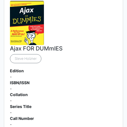
Ajax FOR DUMmIES
Steve Holzner
Edition
-
ISBN/ISSN
-
Collation
-
Series Title
-
Call Number
-