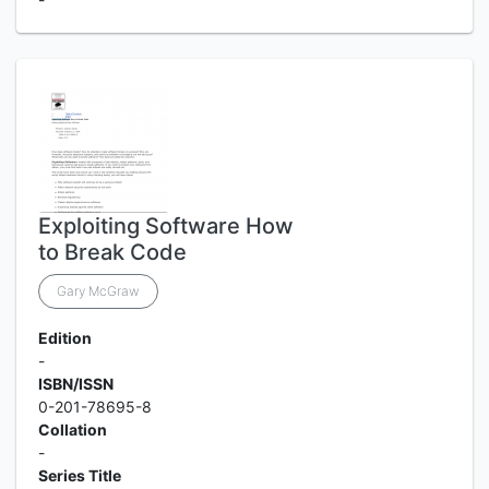
Exploiting Software How
to Break Code
Gary McGraw
Edition
-
ISBN/ISSN
0-201-78695-8
Collation
-
Series Title