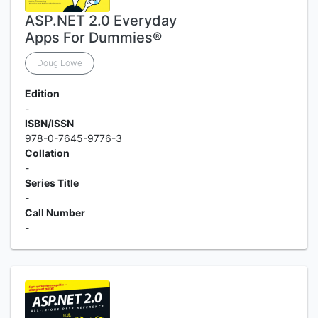
ASP.NET 2.0 Everyday
Apps For Dummies®
Doug Lowe
Edition
-
ISBN/ISSN
978-0-7645-9776-3
Collation
-
Series Title
-
Call Number
-