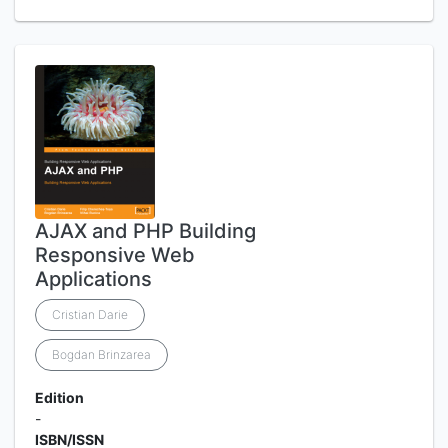
AJAX and PHP Building
Responsive Web
Applications
Cristian Darie
Bogdan Brinzarea
Edition
-
ISBN/ISSN