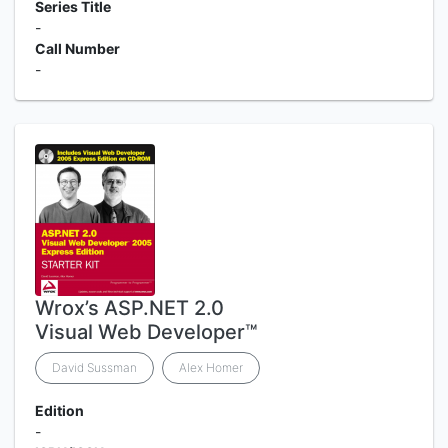
Series Title
-
Call Number
-
Wrox’s ASP.NET 2.0
Visual Web Developer™
David Sussman
Alex Homer
Edition
-