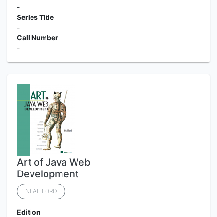
-
Series Title
-
Call Number
-
Art of Java Web
Development
NEAL FORD
Edition