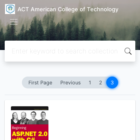
ACT American College of Technology
First Page
Previous
1
2
3