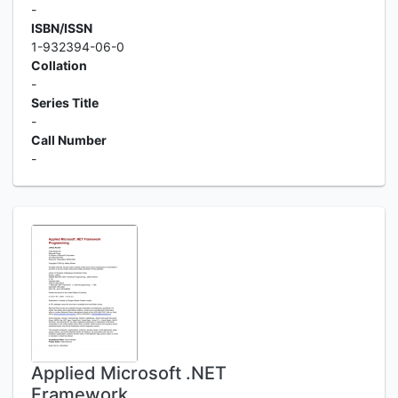
-
ISBN/ISSN
1-932394-06-0
Collation
-
Series Title
-
Call Number
-
Applied Microsoft .NET
Framework