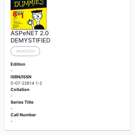
ASPeNET 2.0
DEMYSTIFIED
JIM KEOGH
Edition
-
ISBN/ISSN
0-07-22614 1-2
Collation
-
Series Title
-
Call Number
-