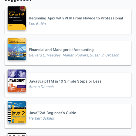
Beginning Ajax with PHP From Novice to Professional
Lee Babin
Financial and Managerial Accounting
Belverd E. Needles, Marian Powers, Susan V. Crosson
JavaScriptTM in 10 Simple Steps or Less
Arman Danesh
Java™2:A Beginner’s Guide
Herbert Schildt