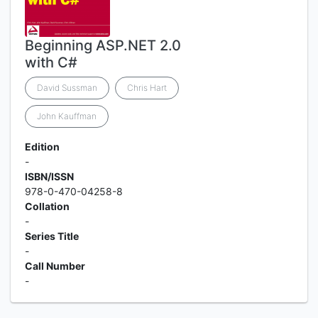
Beginning ASP.NET 2.0
with C#
David Sussman
Chris Hart
John Kauffman
Edition
-
ISBN/ISSN
978-0-470-04258-8
Collation
-
Series Title
-
Call Number
-