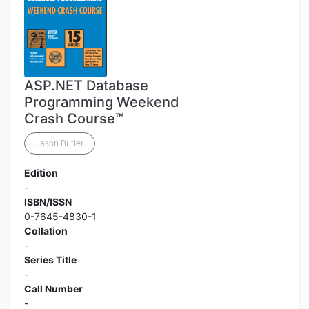
ASP.NET Database
Programming Weekend
Crash Course™
Jason Butler
Edition
-
ISBN/ISSN
0-7645-4830-1
Collation
-
Series Title
-
Call Number
-