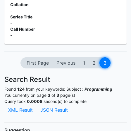
Collation
-
Series Title
-
Call Number
-
First Page
Previous
1
2
3
Search Result
Found
124
from your keywords:
Subject :
Programming
You currently on page
3
of
3
page(s)
Query took
0.0008
second(s) to complete
XML Result
JSON Result
Suggestion