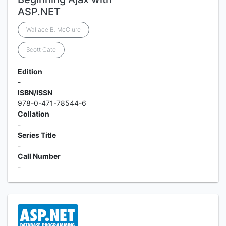
ASP.NET
Wallace B. McClure
Scott Cate
Edition
-
ISBN/ISSN
978-0-471-78544-6
Collation
-
Series Title
-
Call Number
-