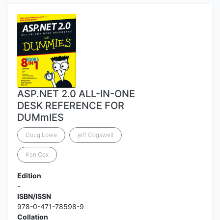
ASP.NET 2.0 ALL-IN-ONE
DESK REFERENCE FOR
DUMmIES
Doug Lowe
jeff Cogswell
Ken Cox
Edition
-
ISBN/ISSN
978-0-471-78598-9
Collation