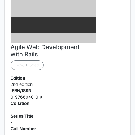
Agile Web Development
with Rails
Dave Thomas
Edition
2nd edition
ISBN/ISSN
0-9766940-0-X
Collation
-
Series Title
-
Call Number
-