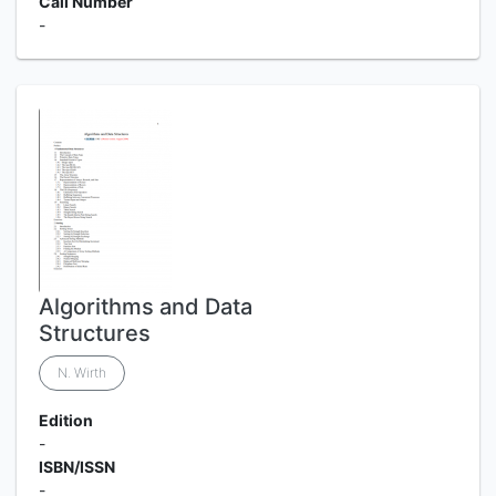
Call Number
-
Algorithms and Data
Structures
N. Wirth
Edition
-
ISBN/ISSN
-