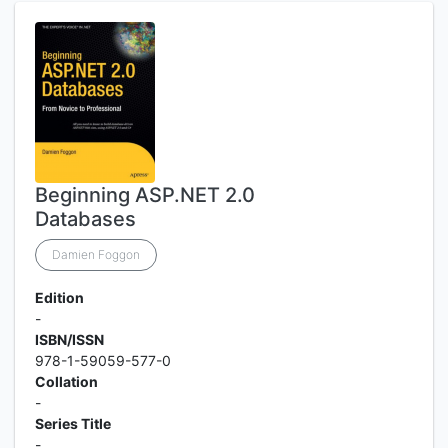
Beginning ASP.NET 2.0
Databases
Damien Foggon
Edition
-
ISBN/ISSN
978-1-59059-577-0
Collation
-
Series Title
-