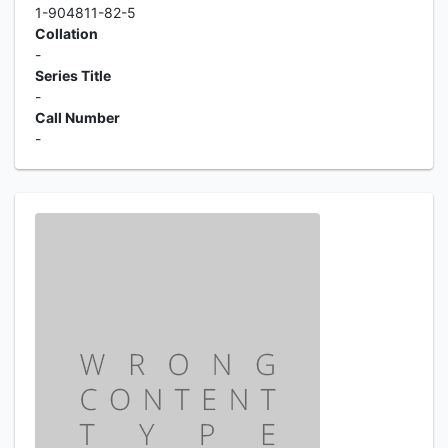
1-904811-82-5
Collation
-
Series Title
-
Call Number
-