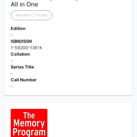
All in One
Kenneth C. Finney
Edition
-
ISBN/ISSN
1-59200-136-X
Collation
-
Series Title
-
Call Number
-