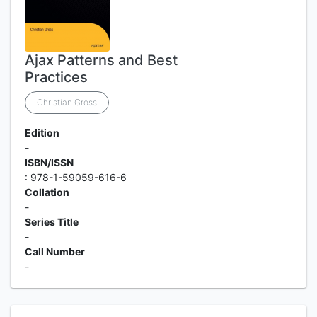
Ajax Patterns and Best
Practices
Christian Gross
Edition
-
ISBN/ISSN
: 978-1-59059-616-6
Collation
-
Series Title
-
Call Number
-