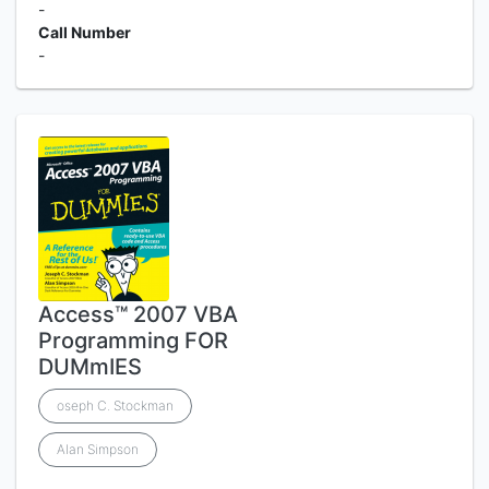
-
Call Number
-
Access™ 2007 VBA
Programming FOR
DUMmIES
oseph C. Stockman
Alan Simpson