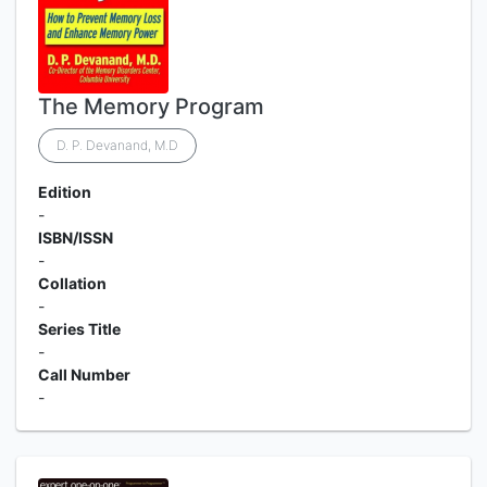
The Memory Program
D. P. Devanand, M.D
Edition
-
ISBN/ISSN
-
Collation
-
Series Title
-
Call Number
-