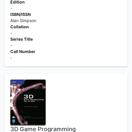
Edition
-
ISBN/ISSN
Alan Simpson
Collation
-
Series Title
-
Call Number
-
3D Game Programming