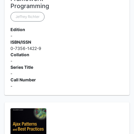
Programming
Jeffrey Richter
Edition
-
ISBN/ISSN
0-7356-1422-9
Collation
-
Series Title
-
Call Number
-