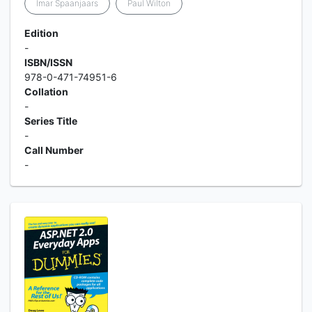
Imar Spaanjaars
Paul Wilton
Edition
-
ISBN/ISSN
978-0-471-74951-6
Collation
-
Series Title
-
Call Number
-