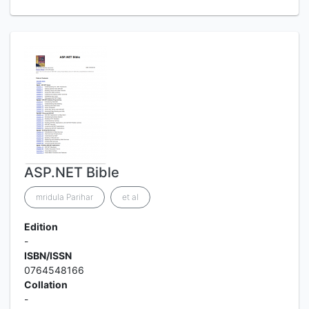
ASP.NET Bible
mridula Parihar
et al
Edition
-
ISBN/ISSN
0764548166
Collation
-