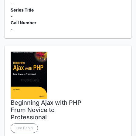
-
Series Title
-
Call Number
-
Beginning Ajax with PHP
From Novice to
Professional
Lee Babin