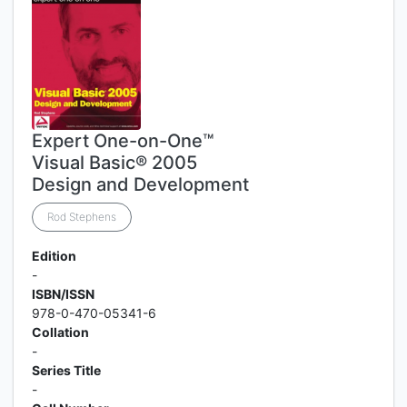
Expert One-on-One™
Visual Basic® 2005
Design and Development
Rod Stephens
Edition
-
ISBN/ISSN
978-0-470-05341-6
Collation
-
Series Title
-