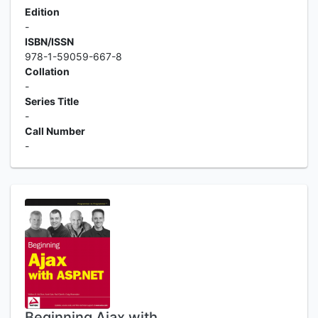
Edition
-
ISBN/ISSN
978-1-59059-667-8
Collation
-
Series Title
-
Call Number
-
Beginning Ajax with