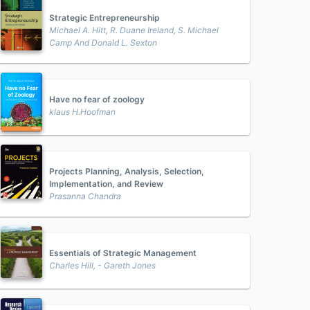
Strategic Entrepreneurship
Michael A. Hitt, R. Duane Ireland, S. Michael
Camp And Donald L. Sexton
Have no fear of zoology
klaus H.Hoofman
Projects Planning, Analysis, Selection,
Implementation, and Review
Prasanna Chandra
Essentials of Strategic Management
Charles Hill, - Gareth Jones