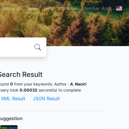
nformation
News
Help
Librarian
Member Area
Search Result
ound
0
from your keywords:
Author :
A. Naciri
uery took
0.00032
second(s) to complete
XML Result
JSON Result
uggestion