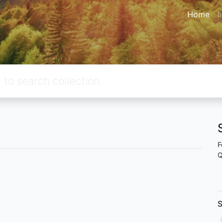
Home
I
F
Q
S