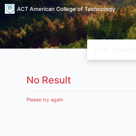
ACT American College of Technology
No Result
Please try again