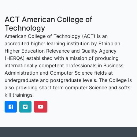
ACT American College of
Technology
American College of Technology (ACT) is an
accredited higher learning institution by Ethiopian
Higher Education Relevance and Quality Agency
(HERQA) established with a mission of producing
internationally competent professionals in Business
Administration and Computer Science fields at
undergraduate and postgraduate levels. The College is
also providing short term computer Science and softs
kill trainings.