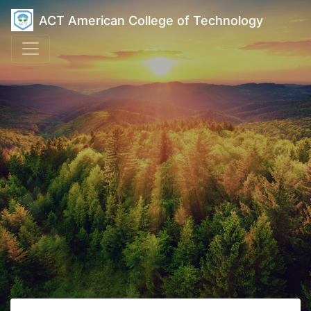
ACT American College of Technology