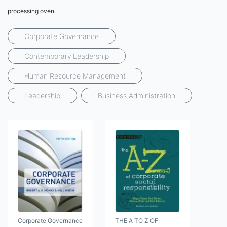
processing oven.
Corporate Governance
Contemporary Leadership
Human Resource Management
Leadership
Business Administration
Corporate Governance
THE A TO Z OF