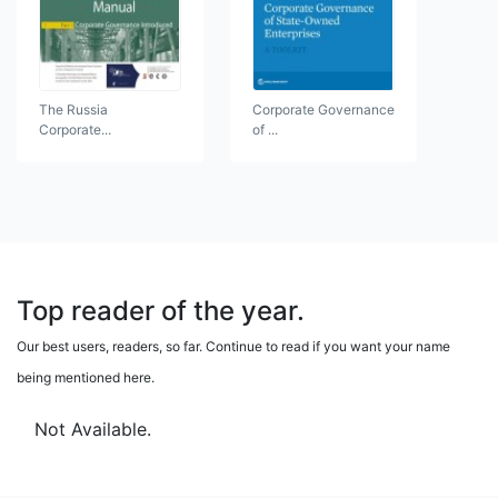
The Russia
Corporate Governance
Corporate...
of ...
Top reader of the year.
Our best users, readers, so far. Continue to read if you want your name
being mentioned here.
Not Available.