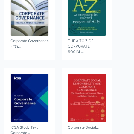
Corporate Governance
THE A TO Z OF
Fifth...
CORPORATE
SOCIAL...
ICSA Study Text
Corporate Social...
Corporate...