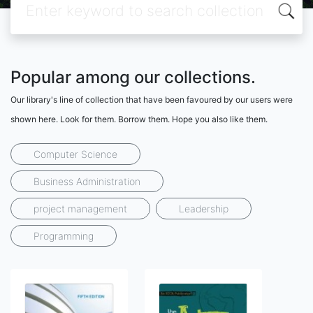
Popular among our collections.
Our library's line of collection that have been favoured by our users were
shown here. Look for them. Borrow them. Hope you also like them.
Computer Science
Business Administration
project management
Leadership
Programming