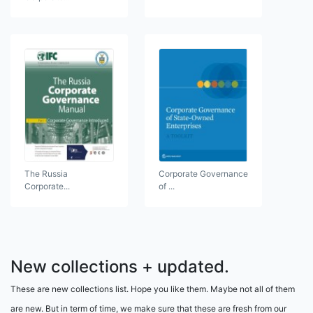
The Russia
Corporate Governance
Corporate...
of ...
New collections + updated.
These are new collections list. Hope you like them. Maybe not all of them
are new. But in term of time, we make sure that these are fresh from our