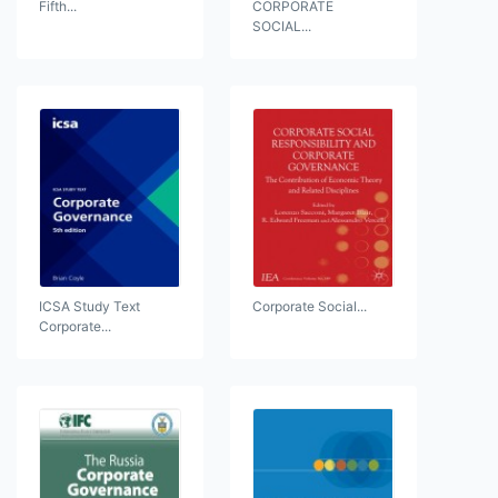
Fifth...
CORPORATE
SOCIAL...
ICSA Study Text
Corporate Social...
Corporate...