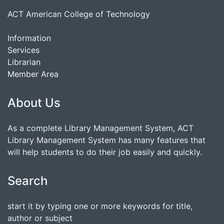
ACT American College of Technology
Information
Services
Librarian
Member Area
About Us
As a complete Library Management System, ACT
Library Management System has many features that
will help students to do their job easily and quickly.
Search
start it by typing one or more keywords for title,
author or subject