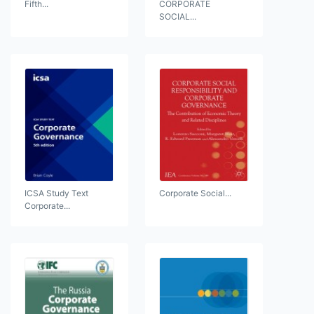
Fifth...
CORPORATE
SOCIAL...
ICSA Study Text
Corporate Social...
Corporate...