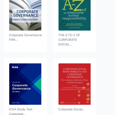
Corporate Governance
THE A TO Z OF
Fifth...
CORPORATE
SOCIAL...
ICSA Study Text
Corporate Social...
Corporate...