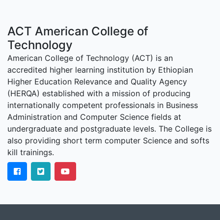
ACT American College of
Technology
American College of Technology (ACT) is an
accredited higher learning institution by Ethiopian
Higher Education Relevance and Quality Agency
(HERQA) established with a mission of producing
internationally competent professionals in Business
Administration and Computer Science fields at
undergraduate and postgraduate levels. The College is
also providing short term computer Science and softs
kill trainings.