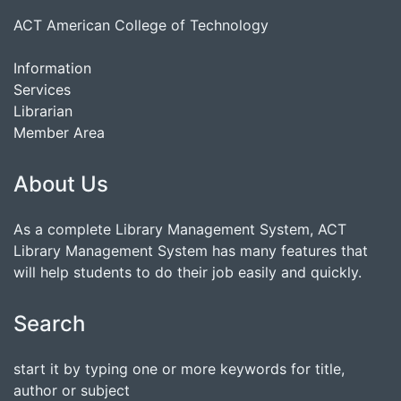
ACT American College of Technology
Information
Services
Librarian
Member Area
About Us
As a complete Library Management System, ACT
Library Management System has many features that
will help students to do their job easily and quickly.
Search
start it by typing one or more keywords for title,
author or subject