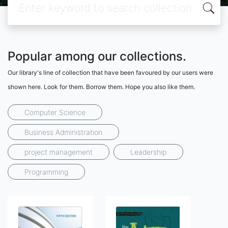
Popular among our collections.
Our library's line of collection that have been favoured by our users were
shown here. Look for them. Borrow them. Hope you also like them.
Computer Science
Business Administration
project management
Leadership
Programming