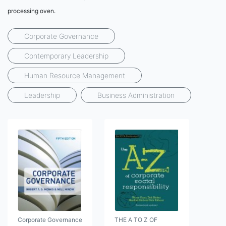
processing oven.
Corporate Governance
Contemporary Leadership
Human Resource Management
Leadership
Business Administration
Corporate Governance
THE A TO Z OF