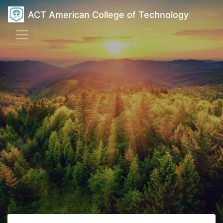
ACT American College of Technology