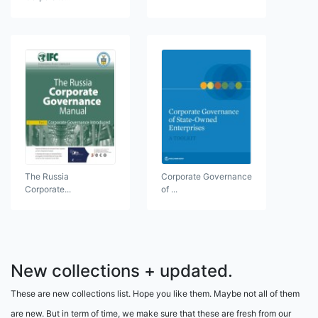
The Russia
Corporate Governance
Corporate...
of ...
New collections + updated.
These are new collections list. Hope you like them. Maybe not all of them
are new. But in term of time, we make sure that these are fresh from our