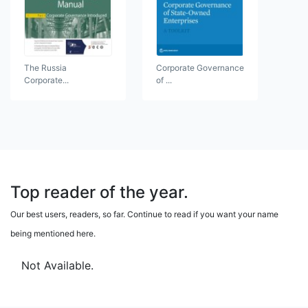
The Russia
Corporate Governance
Corporate...
of ...
Top reader of the year.
Our best users, readers, so far. Continue to read if you want your name
being mentioned here.
Not Available.