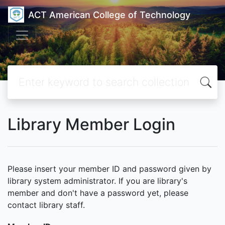
ACT American College of Technology
Library Member Login
Please insert your member ID and password given by
library system administrator. If you are library's
member and don't have a password yet, please
contact library staff.