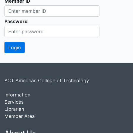
Member ID
Password
ACT American College of Technology
Information
Services
Librarian
Member Area