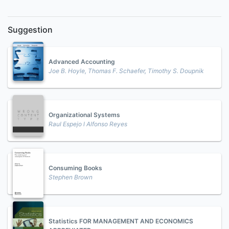
Suggestion
Advanced Accounting
Joe B. Hoyle, Thomas F. Schaefer, Timothy S. Doupnik
Organizational Systems
Raul Espejo l Alfonso Reyes
Consuming Books
Stephen Brown
Statistics FOR MANAGEMENT AND ECONOMICS