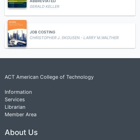
ABBREVIATED
GERALD KELLER
JOB COSTING
CHRISTOPHER J. SKOUSEN - LARRY M.WALTHER
ACT American College of Technology
Information
Services
Librarian
Member Area
About Us