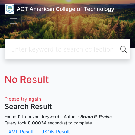
ACT American College of Technology
No Result
Please try again
Search Result
Found
0
from your keywords:
Author :
Bruno R. Preiss
Query took
0.00034
second(s) to complete
XML Result
JSON Result