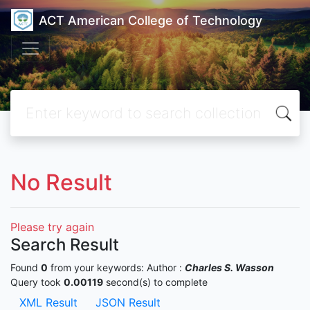
ACT American College of Technology
No Result
Please try again
Search Result
Found
0
from your keywords:
Author :
Charles S. Wasson
Query took
0.00119
second(s) to complete
XML Result
JSON Result