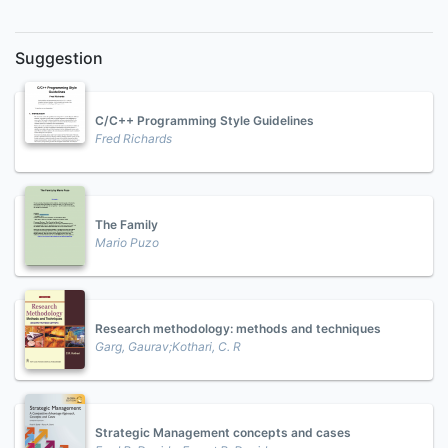
Suggestion
C/C++ Programming Style Guidelines
Fred Richards
The Family
Mario Puzo
Research methodology: methods and techniques
Garg, Gaurav;Kothari, C. R
Strategic Management concepts and cases