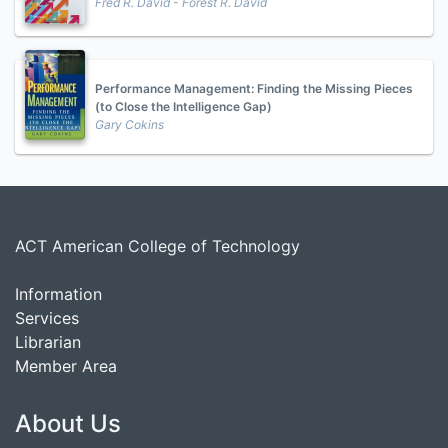
Fred R. David - Forest R. David
Performance Management: Finding the Missing Pieces
(to Close the Intelligence Gap)
Gary Cokins
ACT American College of Technology
Information
Services
Librarian
Member Area
About Us