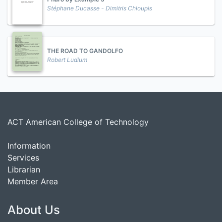
Stéphane Ducasse - Dimitris Chloupis
THE ROAD TO GANDOLFO
Robert Ludlum
ACT American College of Technology
Information
Services
Librarian
Member Area
About Us