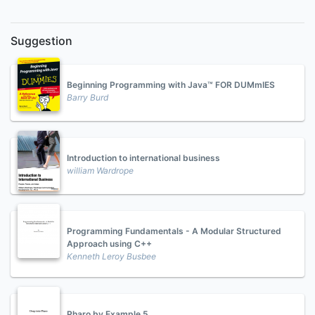
Suggestion
Beginning Programming with Java™ FOR DUMmIES
Barry Burd
Introduction to international business
william Wardrope
Programming Fundamentals - A Modular Structured
Approach using C++
Kenneth Leroy Busbee
Pharo by Example 5