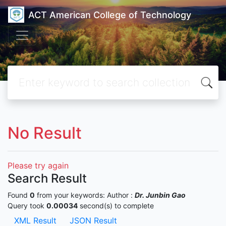
ACT American College of Technology
No Result
Please try again
Search Result
Found
0
from your keywords:
Author :
Dr. Junbin Gao
Query took
0.00034
second(s) to complete
XML Result
JSON Result