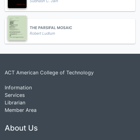
Subhash C. Jain
THE PARSIFAL MOSAIC
Robert Ludlum
ACT American College of Technology
Information
Services
Librarian
Member Area
About Us