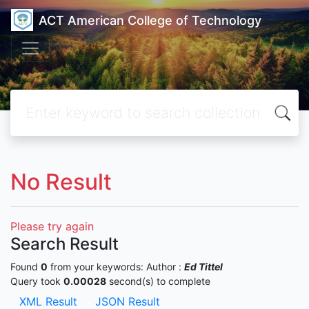
ACT American College of Technology
No Result
Please try again
Search Result
Found
0
from your keywords:
Author :
Ed Tittel
Query took
0.00028
second(s) to complete
XML Result
JSON Result