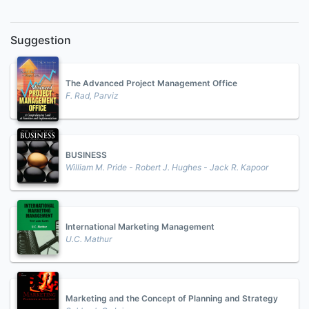
Suggestion
The Advanced Project Management Office
F. Rad, Parviz
BUSINESS
William M. Pride - Robert J. Hughes - Jack R. Kapoor
International Marketing Management
U.C. Mathur
Marketing and the Concept of Planning and Strategy