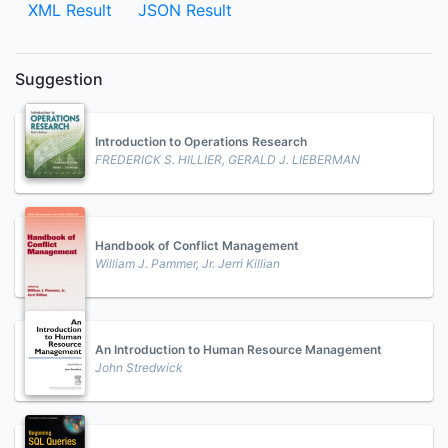
XML Result
JSON Result
Suggestion
Introduction to Operations Research
FREDERICK S. HILLIER, GERALD J. LIEBERMAN
Handbook of ConfIict Management
William J. Pammer, Jr. Jerri Killian
An Introduction to Human Resource Management
John Stredwick