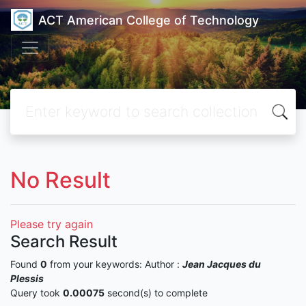
ACT American College of Technology
No Result
Please try again
Search Result
Found
0
from your keywords:
Author :
Jean Jacques du
Plessis
Query took
0.00075
second(s) to complete