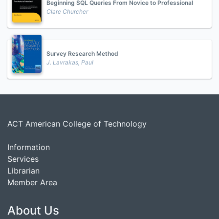
Beginning SQL Queries From Novice to Professional
Clare Churcher
Survey Research Method
J. Lavrakas, Paul
ACT American College of Technology
Information
Services
Librarian
Member Area
About Us