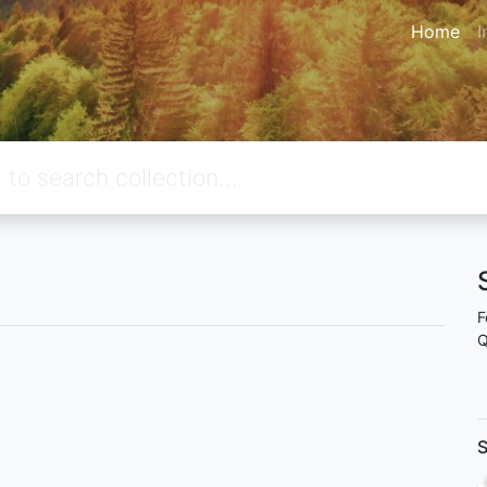
Home
I
F
Q
S