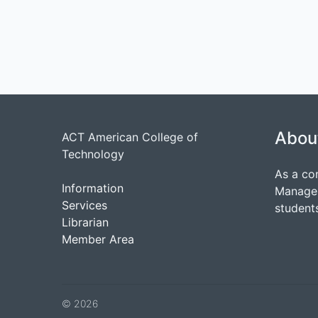
Abou
ACT American College of
Technology
As a co
Information
Managem
Services
students
Librarian
Member Area
© 2026