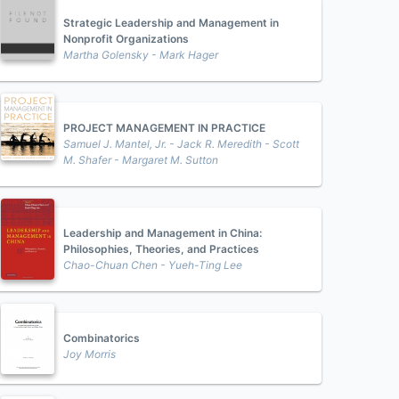
Strategic Leadership and Management in
Nonprofit Organizations
Martha Golensky - Mark Hager
PROJECT MANAGEMENT IN PRACTICE
Samuel J. Mantel, Jr. - Jack R. Meredith - Scott
M. Shafer - Margaret M. Sutton
Leadership and Management in China:
Philosophies, Theories, and Practices
Chao-Chuan Chen - Yueh-Ting Lee
Combinatorics
Joy Morris