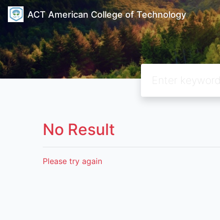
ACT American College of Technology
No Result
Please try again