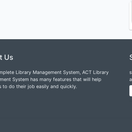
t Us
mplete Library Management System, ACT Library
s
ent System has many features that will help
a
 to do their job easily and quickly.