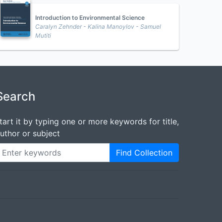
Introduction to Environmental Science
Caralyn Zehnder - Kalina Manoylov - Samuel
Mutiti
Search
tart it by typing one or more keywords for title,
uthor or subject
Find Collection