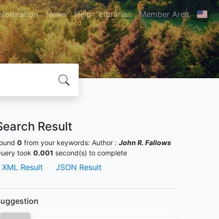
nformation
News
Help
Librarian
Member Area
Search Result
ound
0
from your keywords:
Author :
John R. Fallows
uery took
0.001
second(s) to complete
XML Result
JSON Result
uggestion