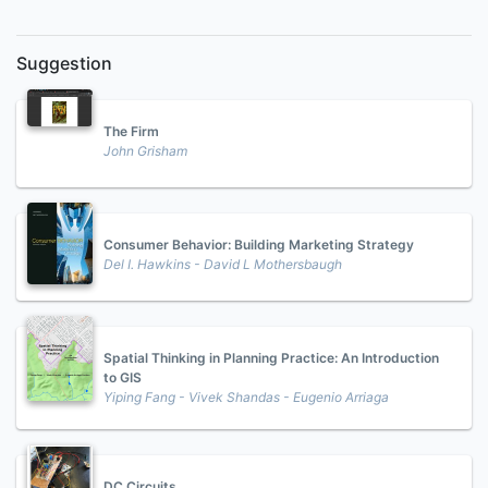
Suggestion
The Firm
John Grisham
Consumer Behavior: Building Marketing Strategy
Del I. Hawkins - David L Mothersbaugh
Spatial Thinking in Planning Practice: An Introduction
to GIS
Yiping Fang - Vivek Shandas - Eugenio Arriaga
DC Circuits