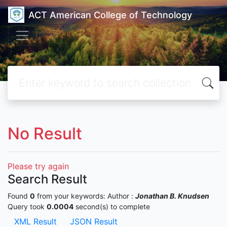
ACT American College of Technology
No Result
Please try again
Search Result
Found
0
from your keywords:
Author :
Jonathan B. Knudsen
Query took
0.0004
second(s) to complete
XML Result
JSON Result