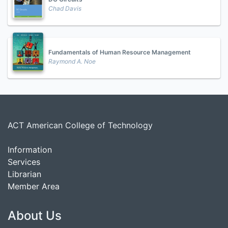
Chad Davis
Fundamentals of Human Resource Management
Raymond A. Noe
ACT American College of Technology
Information
Services
Librarian
Member Area
About Us