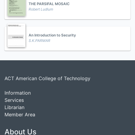
THE PARSIFAL MOSAIC
Robert Ludlum
An Introduction to Security
S.K.PARMAR
ACT American College of Technology
Information
Services
Librarian
Member Area
About Us