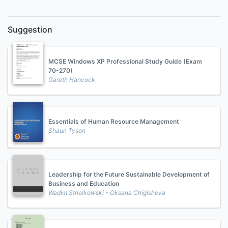
Suggestion
MCSE Windows XP Professional Study Guide (Exam
70-270)
Gareth Hancock
Essentials of Human Resource Management
Shaun Tyson
Leadership for the Future Sustainable Development of
Business and Education
Wadim Strielkowski - Oksana Chigisheva