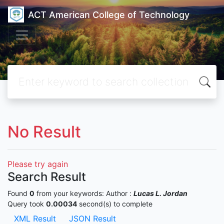
ACT American College of Technology
No Result
Please try again
Search Result
Found
0
from your keywords:
Author :
Lucas L. Jordan
Query took
0.00034
second(s) to complete
XML Result
JSON Result