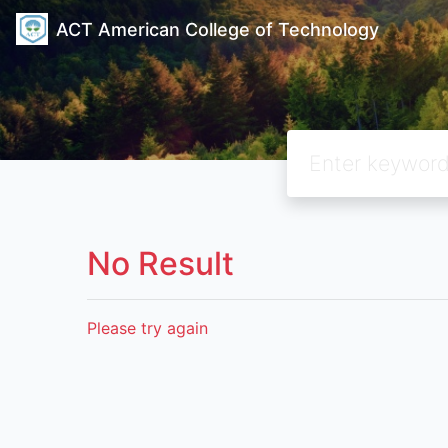
ACT American College of Technology
No Result
Please try again