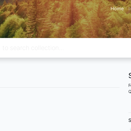
Home
I
F
Q
S