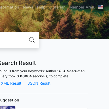
nformation
News
Help
Librarian
Member Area
Search Result
ound
0
from your keywords:
Author :
P. J. Cherriman
uery took
0.00064
second(s) to complete
XML Result
JSON Result
uggestion