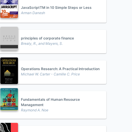
JavaScriptTM in 10 Simple Steps or Less
Arman Danesh
principles of corporate finance
Brealy, R., and Mayers, S.
Operations Research: A Practical Introduction
Michael W. Carter - Camille C. Price
Fundamentals of Human Resource
Management
Raymond A. Noe