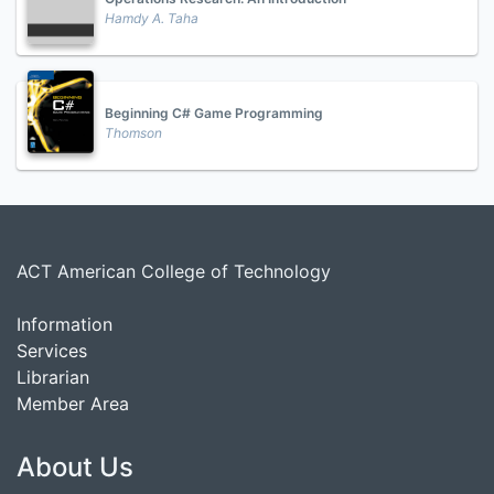
Hamdy A. Taha
Beginning C# Game Programming
Thomson
ACT American College of Technology
Information
Services
Librarian
Member Area
About Us