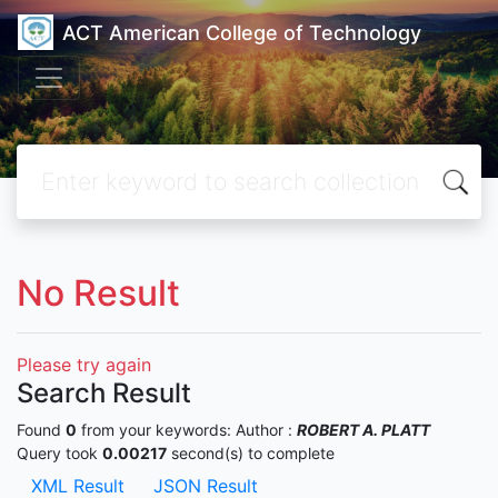
ACT American College of Technology
No Result
Please try again
Search Result
Found
0
from your keywords:
Author :
ROBERT A. PLATT
Query took
0.00217
second(s) to complete
XML Result
JSON Result