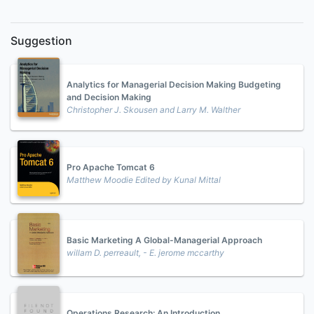
Suggestion
Analytics for Managerial Decision Making Budgeting
and Decision Making
Christopher J. Skousen and Larry M. Walther
Pro Apache Tomcat 6
Matthew Moodie Edited by Kunal Mittal
Basic Marketing A Global-Managerial Approach
willam D. perreault, - E. jerome mccarthy
Operations Research: An Introduction