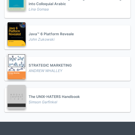
into Colloquial Arabic
Lina Gomaa
Java™ 6 Platform Reveale
John Zukowski
STRATEGIC MARKETING
ANDREW WHALLEY
The UNIX-HATERS Handbook
Simson Garfinkel