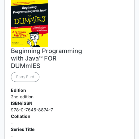
Beginning Programming
with Java™ FOR
DUMmIES
Barry Burd
Edition
2nd edition
ISBN/ISSN
978-0-7645-8874-7
Collation
-
Series Title
-