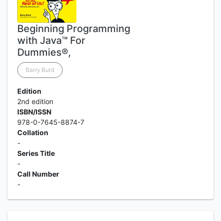
Beginning Programming
with Java™ For
Dummies®,
Barry Burd
Edition
2nd edition
ISBN/ISSN
978-0-7645-8874-7
Collation
-
Series Title
-
Call Number
-