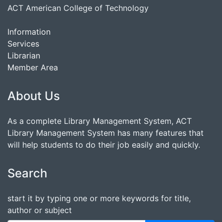
ACT American College of Technology
Information
Services
Librarian
Member Area
About Us
As a complete Library Management System, ACT
Library Management System has many features that
will help students to do their job easily and quickly.
Search
start it by typing one or more keywords for title,
author or subject