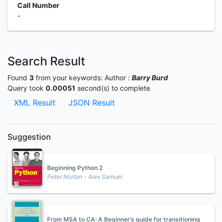
Call Number
-
Search Result
Found
3
from your keywords:
Author :
Barry Burd
Query took
0.00051
second(s) to complete
XML Result
JSON Result
Suggestion
Beginning Python 2
Peter Norton - Alex Samuel
From MSA to CA: A Beginner’s guide for transitioning