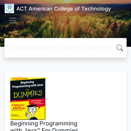
ACT American College of Technology
Beginning Programming
with Java™ For Dummies