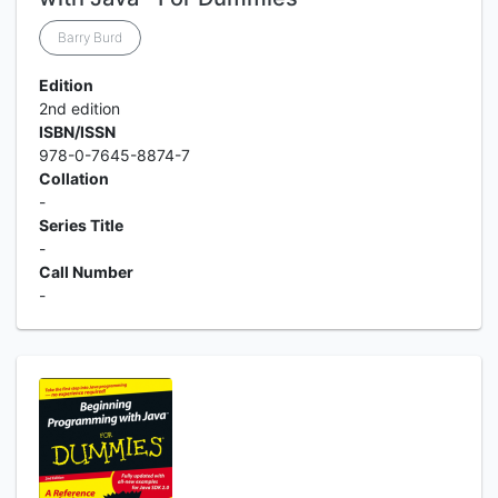
Barry Burd
Edition
2nd edition
ISBN/ISSN
978-0-7645-8874-7
Collation
-
Series Title
-
Call Number
-