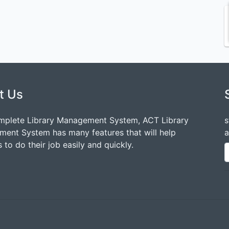
t Us
mplete Library Management System, ACT Library
s
ent System has many features that will help
a
 to do their job easily and quickly.