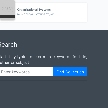
Organizational Systems
Raul Espejo l Alfonso Reyes
Search
tart it by typing one or more keywords for title,
uthor or subject
Find Collection