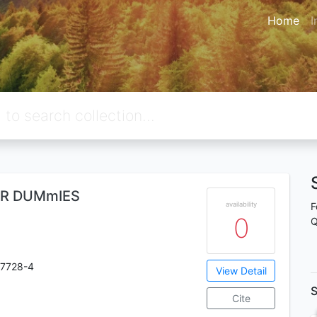
Home
I
FOR DUMmIES
availability
F
0
Q
-7728-4
View Detail
S
Cite