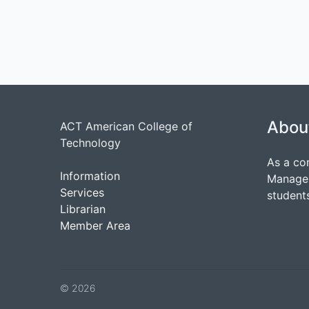
Abou
ACT American College of
Technology
As a co
Information
Managem
Services
students
Librarian
Member Area
© 2026