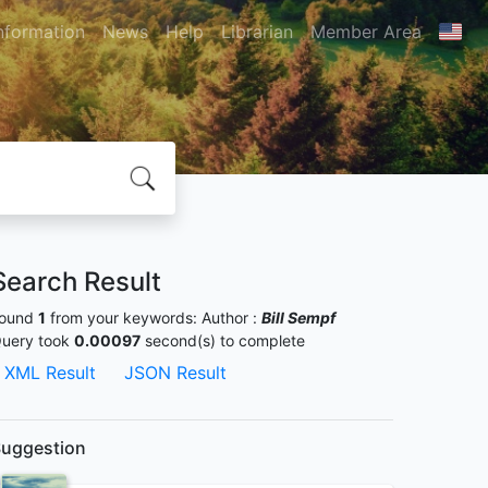
nformation
News
Help
Librarian
Member Area
Search Result
ound
1
from your keywords:
Author :
Bill Sempf
uery took
0.00097
second(s) to complete
XML Result
JSON Result
uggestion