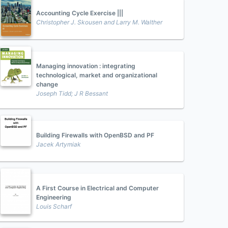
Accounting Cycle Exercise |||
Christopher J. Skousen and Larry M. Walther
Managing innovation : integrating
technological, market and organizational
change
Joseph Tidd; J R Bessant
Building Firewalls with OpenBSD and PF
Jacek Artymiak
A First Course in Electrical and Computer
Engineering
Louis Scharf