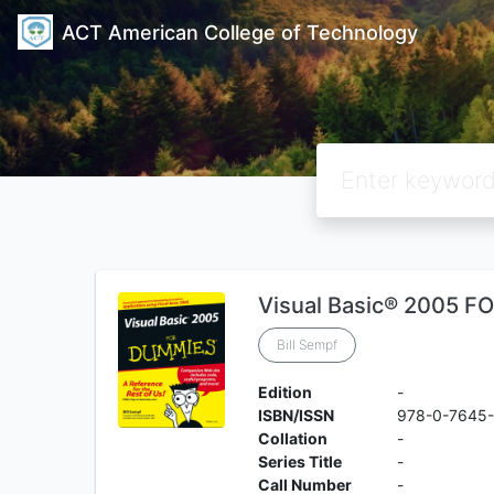
ACT American College of Technology
Visual Basic® 2005 
Bill Sempf
Edition
-
ISBN/ISSN
978-0-7645
Collation
-
Series Title
-
Call Number
-