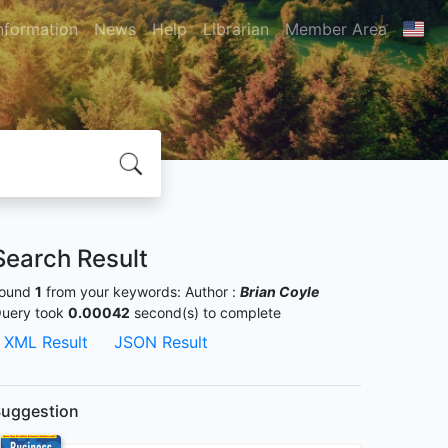
nformation
News
Help
Librarian
Member Area
Search Result
ound
1
from your keywords:
Author :
Brian Coyle
uery took
0.00042
second(s) to complete
XML Result
JSON Result
uggestion