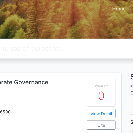
Home
I
orate Governance
availability
F
0
Q
 6590
View Detail
S
Cite