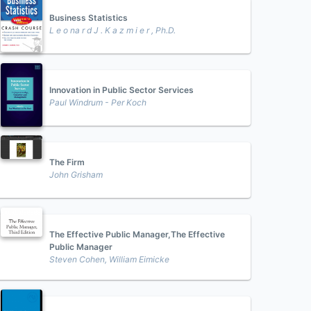
Business Statistics
L e o na r d J . K a z m i e r , Ph.D.
Innovation in Public Sector Services
Paul Windrum - Per Koch
The Firm
John Grisham
The Effective Public Manager,The Effective
Public Manager
Steven Cohen, William Eimicke