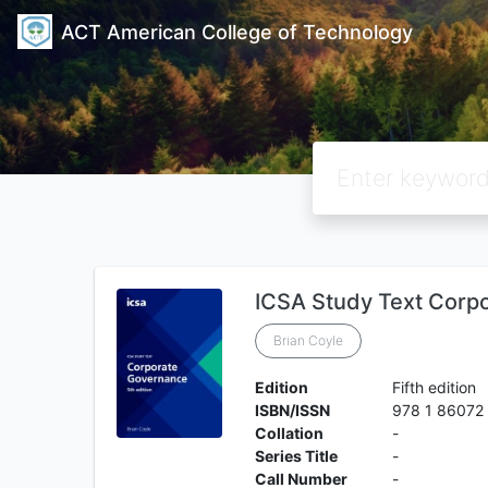
ACT American College of Technology
ICSA Study Text Corp
Brian Coyle
Edition
Fifth edition
ISBN/ISSN
978 1 86072
Collation
-
Series Title
-
Call Number
-