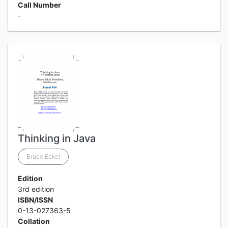
Call Number
-
Thinking in Java
Bruce Eckel
Edition
3rd edition
ISBN/ISSN
0-13-027363-5
Collation