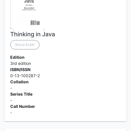
Thinking in Java
Bruce Eckel
Edition
3rd edition
ISBN/ISSN
0-13-100287-2
Collation
-
Series Title
-
Call Number
-