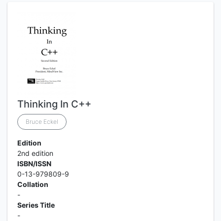
Thinking In C++
Bruce Eckel
Edition
2nd edition
ISBN/ISSN
0-13-979809-9
Collation
-
Series Title
-