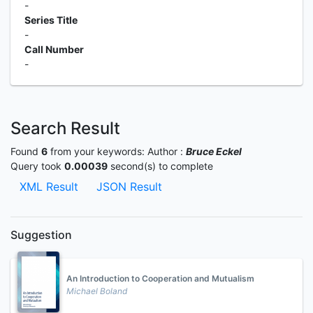
-
Series Title
-
Call Number
-
Search Result
Found
6
from your keywords:
Author :
Bruce Eckel
Query took
0.00039
second(s) to complete
XML Result
JSON Result
Suggestion
An Introduction to Cooperation and Mutualism
Michael Boland