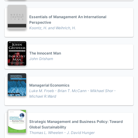
Essentials of Management An International
Perspective
Koontz, H. and Weihrich, H.
The Innocent Man
John Grisham
Managerial Economics
Luke M. Froeb - Brian T. McCann - Mikhael Shor -
Michael R.Ward
Strategic Management and Business Policy: Toward
Global Sustainability
Thomas L. Wheelen - J. David Hunger