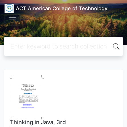
ACT American College of Technology
Thinking in Java, 3rd