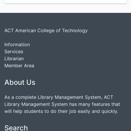
ACT American College of Technology
Information
Services
Librarian
Member Area
About Us
As a complete Library Management System, ACT
Library Management System has many features that
will help students to do their job easily and quickly.
Search