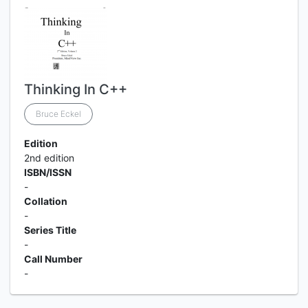
Thinking In C++
Bruce Eckel
Edition
2nd edition
ISBN/ISSN
-
Collation
-
Series Title
-
Call Number
-