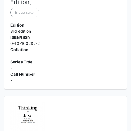
Edition,
Bruce Eckel
Edition
3rd edition
ISBN/ISSN
0-13-100287-2
Collation
-
Series Title
-
Call Number
-