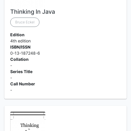
Thinking In Java
Bruce Eckel
Edition
4th edition
ISBN/ISSN
0-13-187248-6
Collation
-
Series Title
-
Call Number
-