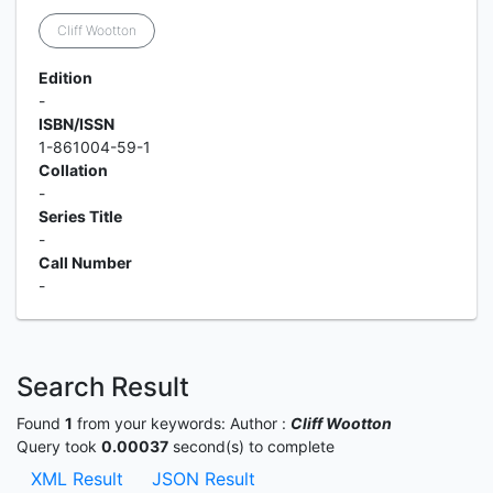
Cliff Wootton
Edition
-
ISBN/ISSN
1-861004-59-1
Collation
-
Series Title
-
Call Number
-
Search Result
Found
1
from your keywords:
Author :
Cliff Wootton
Query took
0.00037
second(s) to complete
XML Result
JSON Result