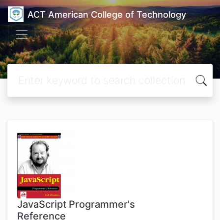
ACT American College of Technology
JavaScript Programmer's
Reference