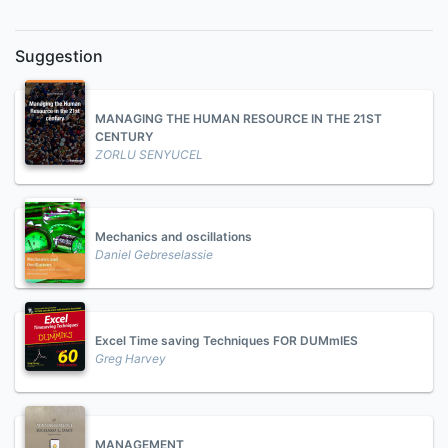
Suggestion
MANAGING THE HUMAN RESOURCE IN THE 21ST
CENTURY
ZORLU SENYUCEL
Mechanics and oscillations
Daniel Gebreselassie
Excel Time saving Techniques FOR DUMmIES
Greg Harvey
MANAGEMENT