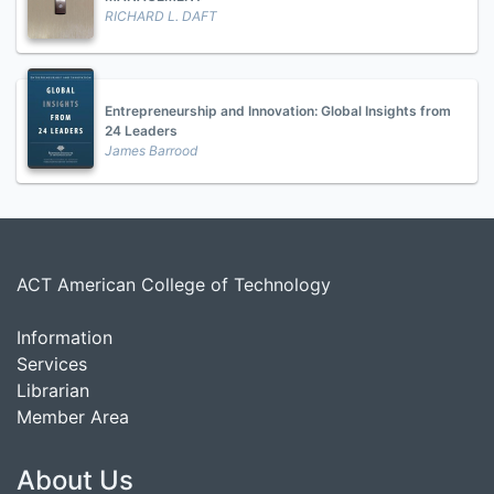
RICHARD L. DAFT
Entrepreneurship and Innovation: Global Insights from
24 Leaders
James Barrood
ACT American College of Technology
Information
Services
Librarian
Member Area
About Us