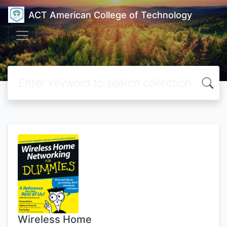
ACT American College of Technology
Wireless Home