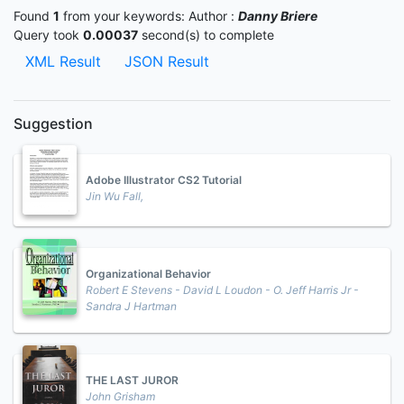
Found
1
from your keywords:
Author :
Danny Briere
Query took
0.00037
second(s) to complete
XML Result
JSON Result
Suggestion
Adobe Illustrator CS2 Tutorial
Jin Wu Fall,
Organizational Behavior
Robert E Stevens - David L Loudon - O. Jeff Harris Jr -
Sandra J Hartman
THE LAST JUROR
John Grisham