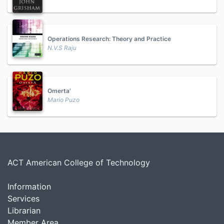
Operations Research: Theory and Practice
N.V.S Raju
Omerta'
Mario Puzo
ACT American College of Technology
Information
Services
Librarian
Member Area