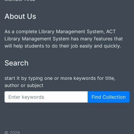
About Us
As a complete Library Management System, ACT
Library Management System has many features that
will help students to do their job easily and quickly.
Search
start it by typing one or more keywords for title,
author or subject
Find Collection
© 2026