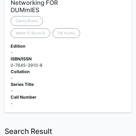
Networking FOR
DUMmIES
Danny Briere
Walter R. Bruce III
Pat Hurley
Edition
-
ISBN/ISSN
0-7645-3910-8
Collation
-
Series Title
-
Call Number
-
Search Result