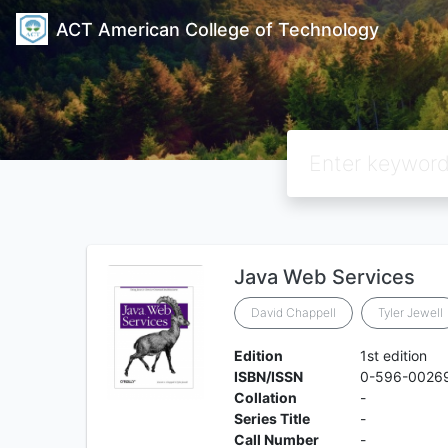
ACT American College of Technology
Java Web Services
David Chappell
Tyler Jewell
Edition
1st edition
ISBN/ISSN
0-596-0026
Collation
-
Series Title
-
Call Number
-