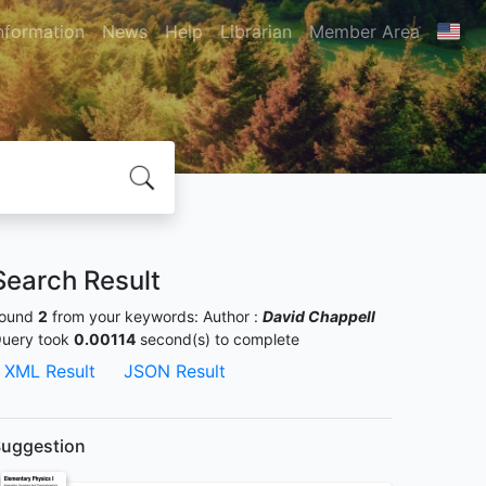
nformation
News
Help
Librarian
Member Area
Search Result
ound
2
from your keywords:
Author :
David Chappell
uery took
0.00114
second(s) to complete
XML Result
JSON Result
uggestion