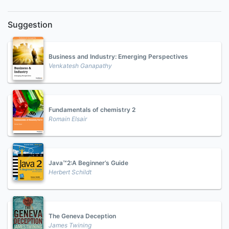
Suggestion
Business and Industry: Emerging Perspectives
Venkatesh Ganapathy
Fundamentals of chemistry 2
Romain Elsair
Java™2:A Beginner’s Guide
Herbert Schildt
The Geneva Deception
James Twining