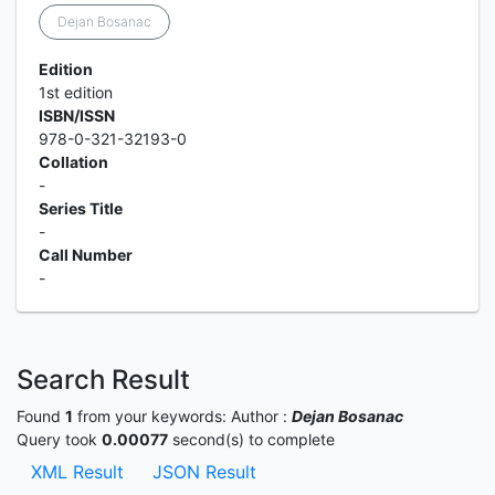
Dejan Bosanac
Edition
1st edition
ISBN/ISSN
978-0-321-32193-0
Collation
-
Series Title
-
Call Number
-
Search Result
Found
1
from your keywords:
Author :
Dejan Bosanac
Query took
0.00077
second(s) to complete
XML Result
JSON Result