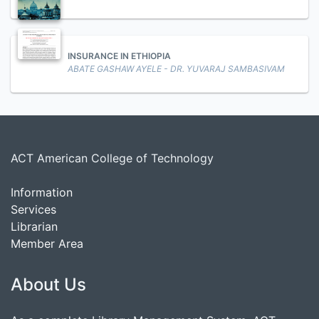
INSURANCE IN ETHIOPIA
ABATE GASHAW AYELE - DR. YUVARAJ SAMBASIVAM
ACT American College of Technology
Information
Services
Librarian
Member Area
About Us