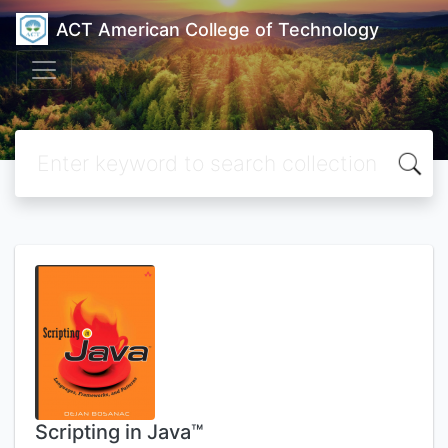
ACT American College of Technology
Scripting in Java™