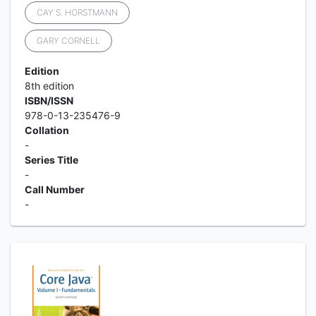
CAY S. HORSTMANN
GARY CORNELL
Edition
8th edition
ISBN/ISSN
978-0-13-235476-9
Collation
-
Series Title
-
Call Number
-