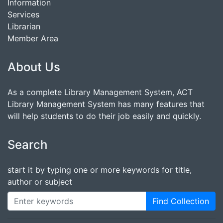
Information
Services
Librarian
Member Area
About Us
As a complete Library Management System, ACT
Library Management System has many features that
will help students to do their job easily and quickly.
Search
start it by typing one or more keywords for title,
author or subject
Find Collection