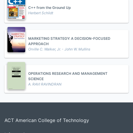
C++ from the Ground Up
Herbert Schildt
MARKETING STRATEGY: A DECISION-FOCUSED
APPROACH
Orville C. Walker, Jr. - John W. Mullins
OPERATIONS RESEARCH AND MANAGEMENT
SCIENCE
A. RAVI RAVINDRAN
ACT American College of Technology