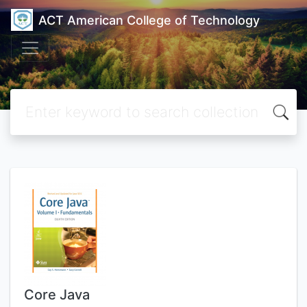
ACT American College of Technology
Core Java