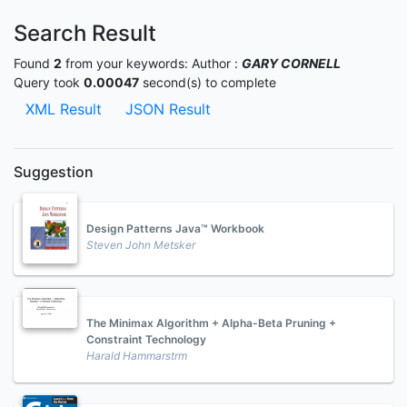
Search Result
Found
2
from your keywords:
Author :
GARY CORNELL
Query took
0.00047
second(s) to complete
XML Result
JSON Result
Suggestion
Design Patterns Java™ Workbook
Steven John Metsker
The Minimax Algorithm + Alpha-Beta Pruning +
Constraint Technology
Harald Hammarstrm