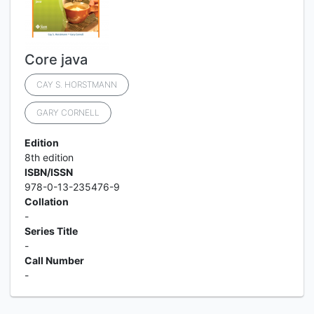
Core java
CAY S. HORSTMANN
GARY CORNELL
Edition
8th edition
ISBN/ISSN
978-0-13-235476-9
Collation
-
Series Title
-
Call Number
-