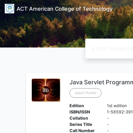
ACT American College of Technology
Java Servlet Program
Jason Hunter
Edition
1st edition
ISBN/ISSN
1-56592-391
Collation
-
Series Title
-
Call Number
-