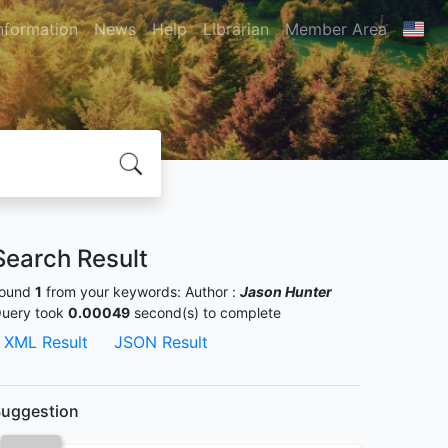
nformation
News
Help
Librarian
Member Area
Search Result
ound
1
from your keywords:
Author :
Jason Hunter
uery took
0.00049
second(s) to complete
XML Result
JSON Result
uggestion