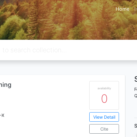
Home
I
ming
availability
F
0
Q
-X
View Detail
S
Cite