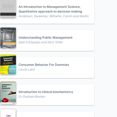
An Introduction to Management Science,
Quantitative approach to decision making
Anderson, Sweeney, Williams, Camm and Martin
Understanding Public Management
Kjell A Eliassen and Nick Sitter
Consumer Behavior For Dummies
Laura Lake
Introduction to clinical biochemistry
Dr Graham Basten