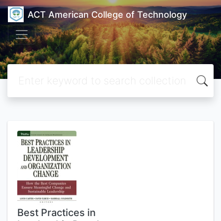
ACT American College of Technology
Best Practices in