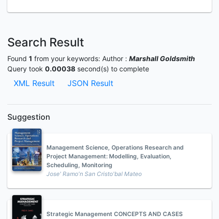
Search Result
Found
1
from your keywords:
Author :
Marshall Goldsmith
Query took
0.00038
second(s) to complete
XML Result
JSON Result
Suggestion
Management Science, Operations Research and
Project Management: Modelling, Evaluation,
Scheduling, Monitoring
Jose' Ramo'n San Cristo'bal Mateo
Strategic Management CONCEPTS AND CASES