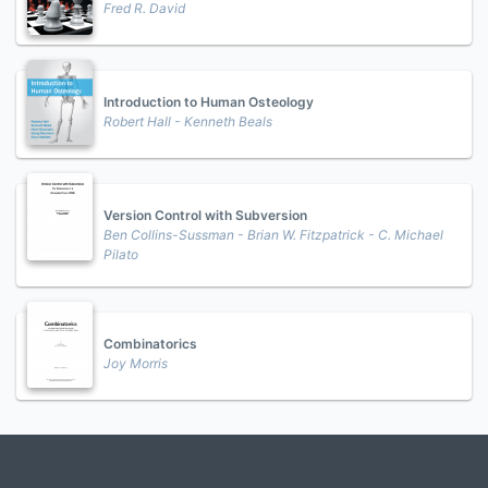
Fred R. David
Introduction to Human Osteology
Robert Hall - Kenneth Beals
Version Control with Subversion
Ben Collins-Sussman - Brian W. Fitzpatrick - C. Michael
Pilato
Combinatorics
Joy Morris