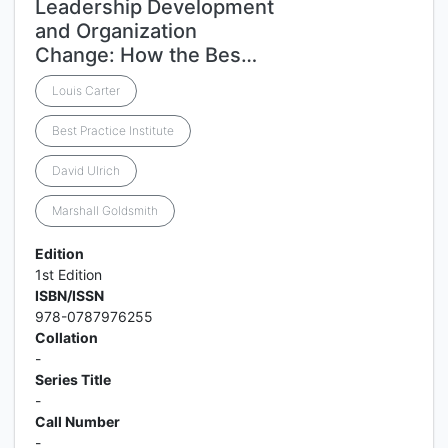
Leadership Development
and Organization
Change: How the Bes…
Louis Carter
Best Practice Institute
David Ulrich
Marshall Goldsmith
Edition
1st Edition
ISBN/ISSN
978-0787976255
Collation
-
Series Title
-
Call Number
-