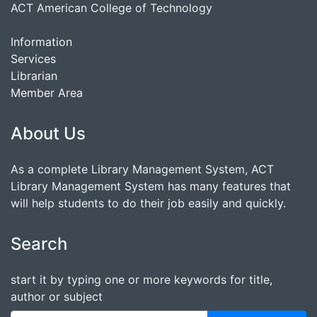
ACT American College of Technology
Information
Services
Librarian
Member Area
About Us
As a complete Library Management System, ACT
Library Management System has many features that
will help students to do their job easily and quickly.
Search
start it by typing one or more keywords for title,
author or subject