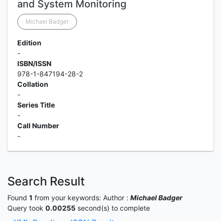
and System Monitoring
Michael Badger
Edition
-
ISBN/ISSN
978-1-847194-28-2
Collation
-
Series Title
-
Call Number
-
Search Result
Found
1
from your keywords:
Author :
Michael Badger
Query took
0.00255
second(s) to complete