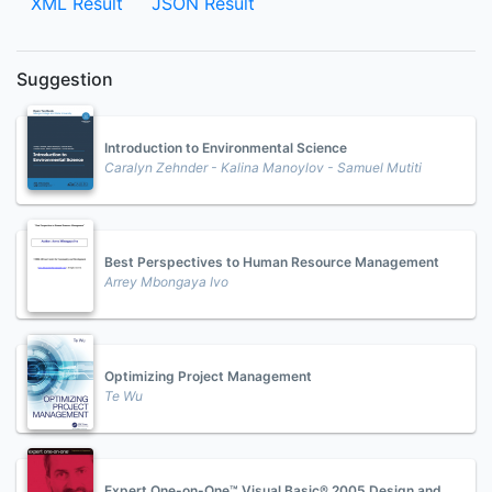
XML Result
JSON Result
Suggestion
Introduction to Environmental Science
Caralyn Zehnder - Kalina Manoylov - Samuel Mutiti
Best Perspectives to Human Resource Management
Arrey Mbongaya Ivo
Optimizing Project Management
Te Wu
Expert One-on-One™ Visual Basic® 2005 Design and