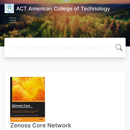
ACT American College of Technology
Zenoss Core Network