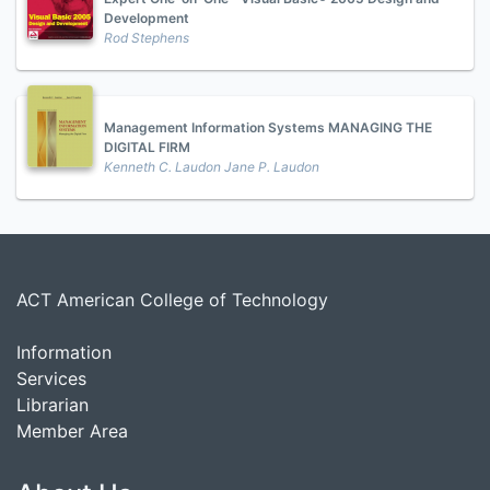
Development
Rod Stephens
Management Information Systems MANAGING THE
DIGITAL FIRM
Kenneth C. Laudon Jane P. Laudon
ACT American College of Technology
Information
Services
Librarian
Member Area