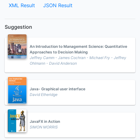
XML Result
JSON Result
Suggestion
An Introduction to Management Science: Quantitative
Approaches to Decision Making
Jeffrey Camm - James Cochran - Michael Fry - Jeffrey
Ohlmann - David Anderson
Java- Graphical user interface
David Etheridge
JavaFX in Action
SIMON MORRIS