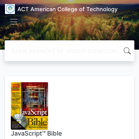
ACT American College of Technology
JavaScript™ Bible