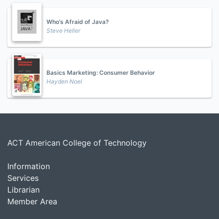
Who’s Afraid of Java?
Steve Heller
Basics Marketing: Consumer Behavior
Hayden Noel
ACT American College of Technology
Information
Services
Librarian
Member Area