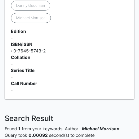
Danny Goodman
Michael Morrison
Edition
-
ISBN/ISSN
: 0-7645-5743-2
Collation
-
Series Title
-
Call Number
-
Search Result
Found
1
from your keywords:
Author :
Michael Morrison
Query took
0.00092
second(s) to complete