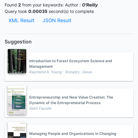
Found
2
from your keywords:
Author :
O'Reilly
Query took
0.00035
second(s) to complete
XML Result
JSON Result
Suggestion
Introduction to Forest Ecosystem Science and
Management
Raymond A. Young - Ronald L. Giese
Entrepreneurship and New Value Creation: The
Dynamic of the Entrepreneurial Process
Alain Fayolle
Managing People and Organizations in Changing