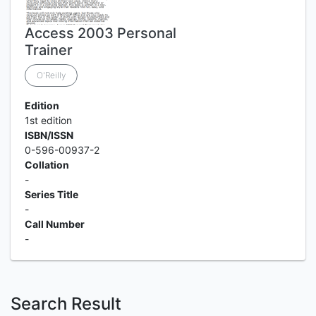
Access 2003 Personal
Trainer
O'Reilly
Edition
1st edition
ISBN/ISSN
0-596-00937-2
Collation
-
Series Title
-
Call Number
-
Search Result