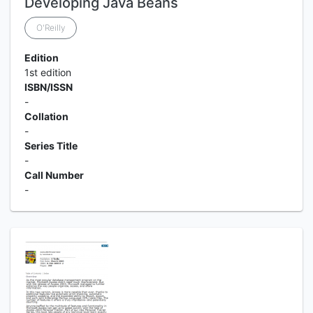
Developing Java Beans
O'Reilly
Edition
1st edition
ISBN/ISSN
-
Collation
-
Series Title
-
Call Number
-