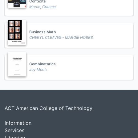
Contexts
Martin, Graeme
Business Math
CHERYL CLEAVES - MARGIE HOBBS
Combinatorics
Joy Morris
ACT American College of Technology
Information
Services
Librarian