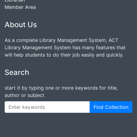
Member Area
About Us
As a complete Library Management System, ACT
Library Management System has many features that
will help students to do their job easily and quickly.
Search
start it by typing one or more keywords for title,
author or subject
Find Collection