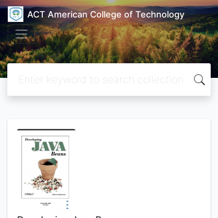
ACT American College of Technology