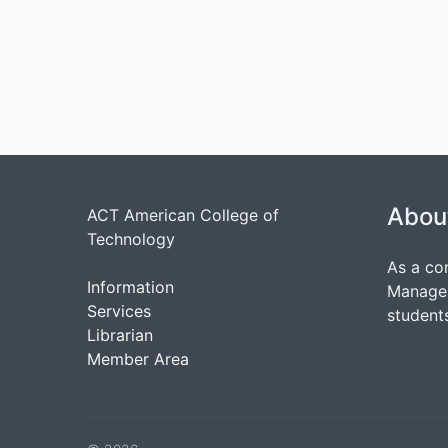
Abou
ACT American College of
Technology
As a co
Information
Managem
Services
students
Librarian
Member Area