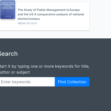
The Study of Public Management in Europe
and the US A comparative analysis of national
distinctiveness
Walter Kickert
Search
tart it by typing one or more keywords for title,
uthor or subject
Find Collection