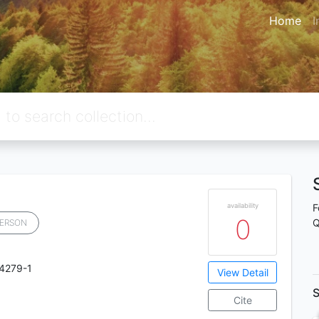
Home
I
availability
F
0
Q
ERSON
4279-1
View Detail
S
Cite