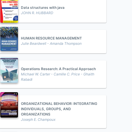
Data structures with java
JOHN R. HUBBARD
HUMAN RESOURCE MANAGEMENT
Julie Beardwell - Amanda Thompson
Operations Research: A Practical Approach
Michael W. Carter - Camille C. Price - Ghaith
Rabadi
ORGANIZATIONAL BEHAVIOR: INTEGRATING
INDIVIDUALS, GROUPS, AND
ORGANIZATIONS
Joseph E. Champoux