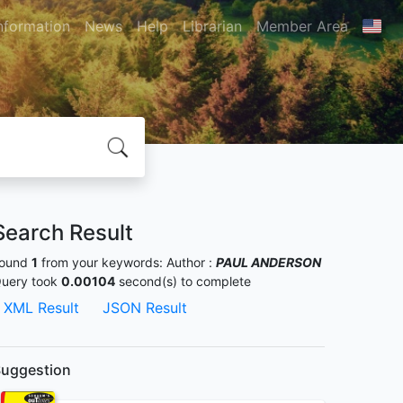
nformation
News
Help
Librarian
Member Area
Search Result
ound
1
from your keywords:
Author :
PAUL ANDERSON
uery took
0.00104
second(s) to complete
XML Result
JSON Result
uggestion