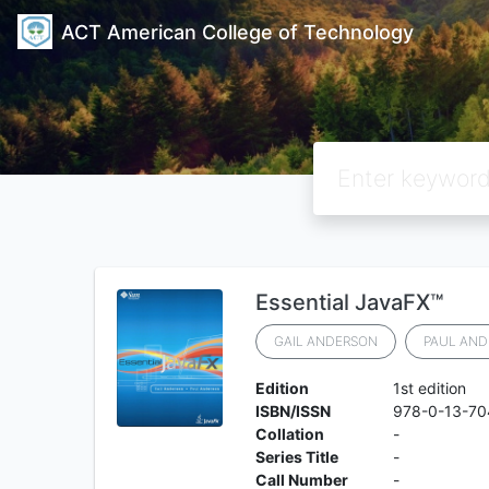
ACT American College of Technology
Essential JavaFX™
GAIL ANDERSON
PAUL AND
Edition
1st edition
ISBN/ISSN
978-0-13-70
Collation
-
Series Title
-
Call Number
-