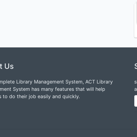
t Us
mplete Library Management System, ACT Library
s
ent System has many features that will help
a
 to do their job easily and quickly.