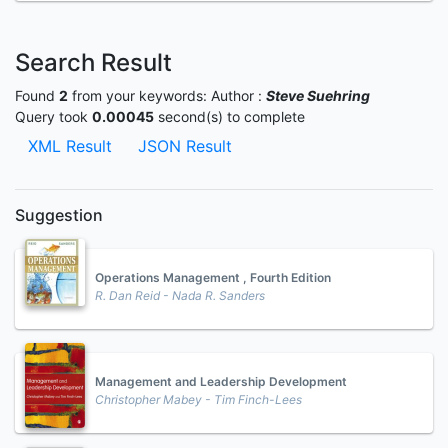
Search Result
Found
2
from your keywords:
Author :
Steve Suehring
Query took
0.00045
second(s) to complete
XML Result
JSON Result
Suggestion
Operations Management , Fourth Edition
R. Dan Reid - Nada R. Sanders
Management and Leadership Development
Christopher Mabey - Tim Finch-Lees