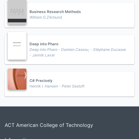
Business Research Methods
William G.Zikmund
Deep into Pharo
Deep into Pharo - Damien Cassou, - Stéphane Ducasse
- Jannik Laval
C# Precisely
Henrik I. Hansen - Peter Sestoft
ACT American College of Technology