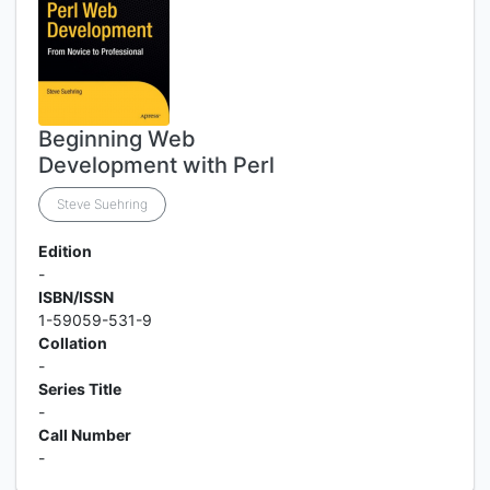
Beginning Web
Development with Perl
Steve Suehring
Edition
-
ISBN/ISSN
1-59059-531-9
Collation
-
Series Title
-
Call Number
-