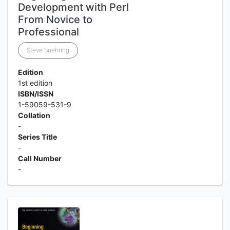
Development with Perl
From Novice to
Professional
Steve Suehring
Edition
1st edition
ISBN/ISSN
1-59059-531-9
Collation
-
Series Title
-
Call Number
-