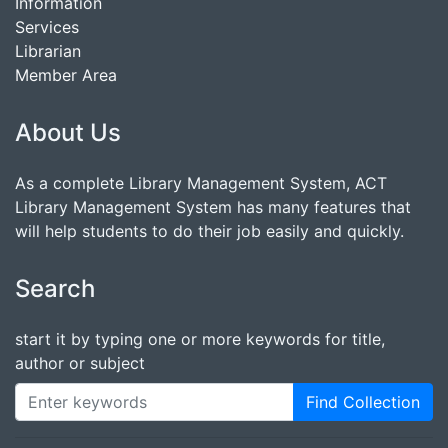
Information
Services
Librarian
Member Area
About Us
As a complete Library Management System, ACT
Library Management System has many features that
will help students to do their job easily and quickly.
Search
start it by typing one or more keywords for title,
author or subject
Find Collection