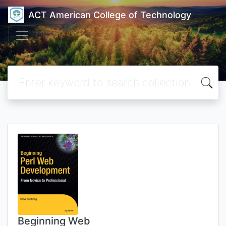
ACT American College of Technology
Beginning Web