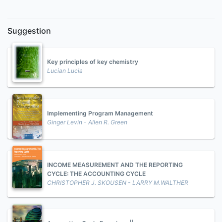
Suggestion
Key principles of key chemistry
Lucian Lucia
Implementing Program Management
Ginger Levin - Allen R. Green
INCOME MEASUREMENT AND THE REPORTING
CYCLE: THE ACCOUNTING CYCLE
CHRISTOPHER J. SKOUSEN - LARRY M.WALTHER