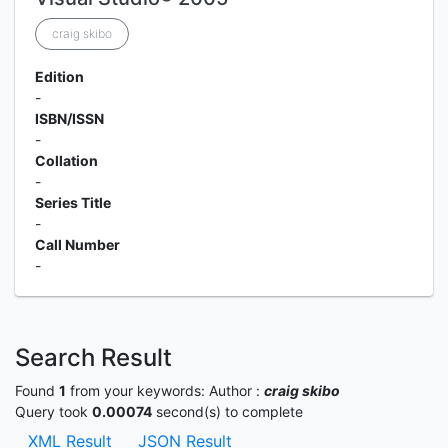
craig skibo
Edition
-
ISBN/ISSN
-
Collation
-
Series Title
-
Call Number
-
Search Result
Found
1
from your keywords:
Author :
craig skibo
Query took
0.00074
second(s) to complete
XML Result
JSON Result