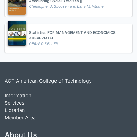
Accounting Cycle Exercises ||
Christopher J. Skousen and Larry M. Walther
Statistics FOR MANAGEMENT AND ECONOMICS
ABBREVIATED
GERALD KELLER
ACT American College of Technology
Information
Services
Librarian
Member Area
About Us