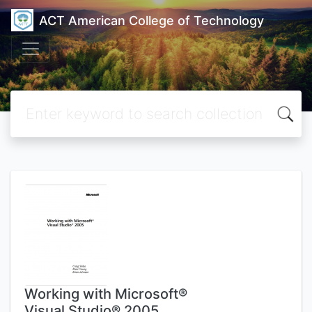
ACT American College of Technology
Working with Microsoft®
Visual Studio® 2005