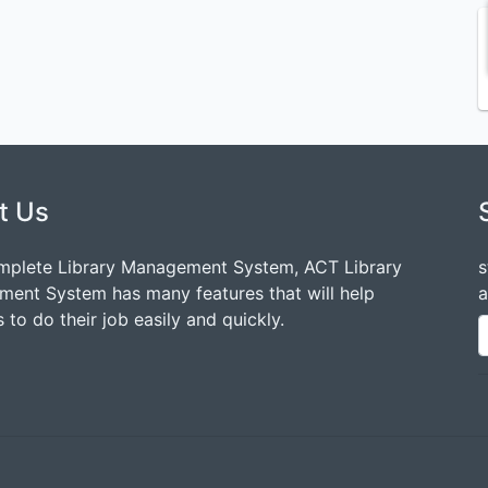
t Us
mplete Library Management System, ACT Library
s
ent System has many features that will help
a
 to do their job easily and quickly.