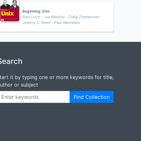
Beginning Unix
Paul Love - Joe Merlino - Craig Zimmerman -
Jeremy C. Reed - Paul Weinstein
Search
tart it by typing one or more keywords for title,
uthor or subject
Find Collection