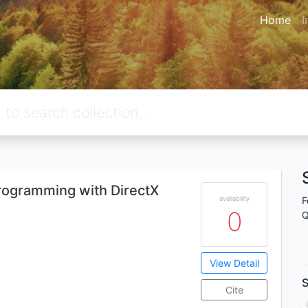
Home
I
ogramming with DirectX
availability
F
0
Q
View Detail
S
Cite