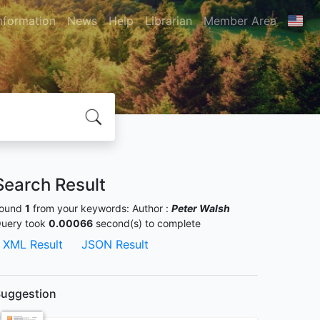
nformation
News
Help
Librarian
Member Area
Search Result
ound
1
from your keywords:
Author :
Peter Walsh
uery took
0.00066
second(s) to complete
XML Result
JSON Result
uggestion