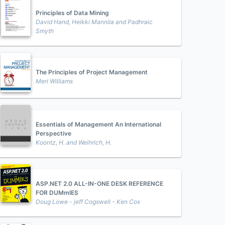
Principles of Data Mining
David Hand, Heikki Mannila and Padhraic
Smyth
The Principles of Project Management
Meri Williams
Essentials of Management An International
Perspective
Koontz, H. and Weihrich, H.
ASP.NET 2.0 ALL-IN-ONE DESK REFERENCE
FOR DUMmIES
Doug Lowe - jeff Cogswell - Ken Cox