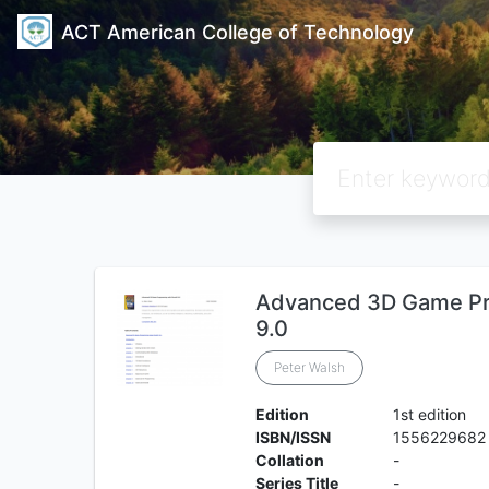
ACT American College of Technology
Advanced 3D Game Pr
9.0
Peter Walsh
Edition
1st edition
ISBN/ISSN
1556229682
Collation
-
Series Title
-