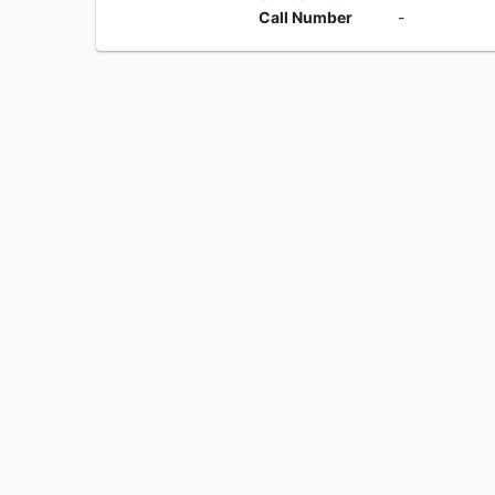
Call Number
-