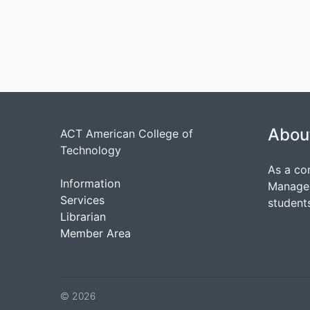
Abou
ACT American College of
Technology
As a co
Information
Managem
Services
students
Librarian
Member Area
© 2026