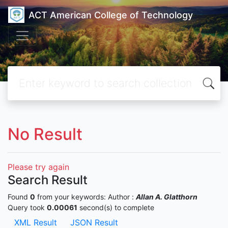
ACT American College of Technology
No Result
Please try again
Search Result
Found
0
from your keywords:
Author :
Allan A. Glatthorn
Query took
0.00061
second(s) to complete
XML Result
JSON Result