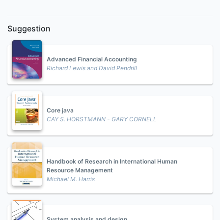
Suggestion
Advanced Financial Accounting
Richard Lewis and David Pendrill
Core java
CAY S. HORSTMANN - GARY CORNELL
Handbook of Research in International Human
Resource Management
Michael M. Harris
System analysis and design