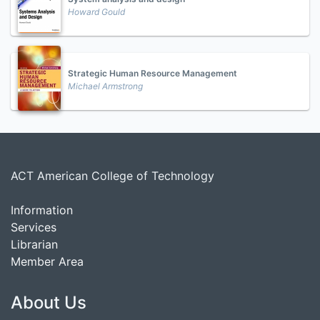
Howard Gould
Strategic Human Resource Management
Michael Armstrong
ACT American College of Technology
Information
Services
Librarian
Member Area
About Us