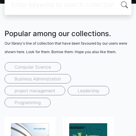
Popular among our collections.
Our library's line of collection that have been favoured by our users were
shown here. Look for them. Borrow them. Hope you also like them.
Computer Science
Business Administration
project management
Leadership
Programming