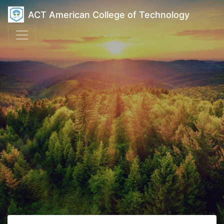
ACT American College of Technology