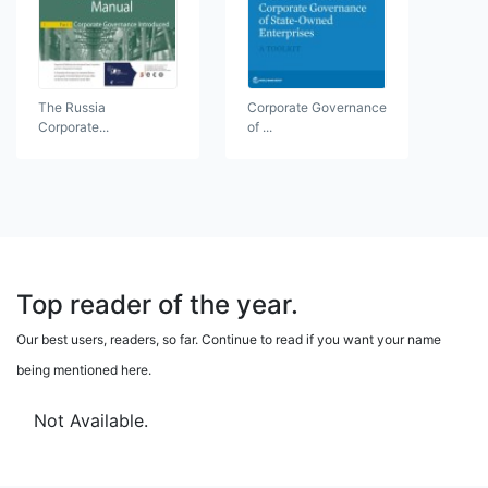
The Russia
Corporate Governance
Corporate...
of ...
Top reader of the year.
Our best users, readers, so far. Continue to read if you want your name
being mentioned here.
Not Available.