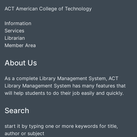
ACT American College of Technology
Information
Services
Librarian
Member Area
About Us
As a complete Library Management System, ACT
Library Management System has many features that
will help students to do their job easily and quickly.
Search
start it by typing one or more keywords for title,
author or subject