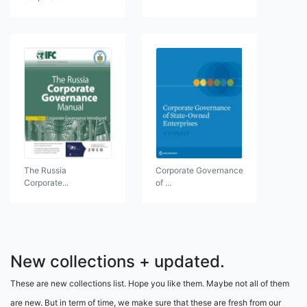
The Russia
Corporate Governance
Corporate...
of ...
New collections + updated.
These are new collections list. Hope you like them. Maybe not all of them
are new. But in term of time, we make sure that these are fresh from our