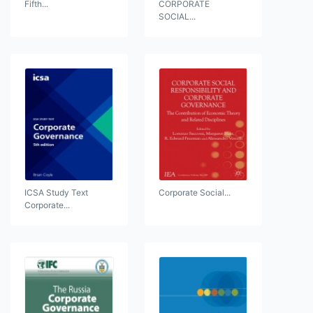
Fifth...
CORPORATE
SOCIAL...
ICSA Study Text
Corporate Social...
Corporate...