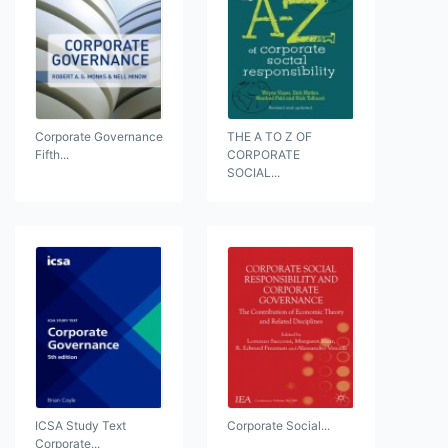
Corporate Governance
THE A TO Z OF
Fifth...
CORPORATE
SOCIAL...
ICSA Study Text
Corporate Social...
Corporate...