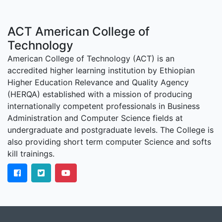
ACT American College of
Technology
American College of Technology (ACT) is an
accredited higher learning institution by Ethiopian
Higher Education Relevance and Quality Agency
(HERQA) established with a mission of producing
internationally competent professionals in Business
Administration and Computer Science fields at
undergraduate and postgraduate levels. The College is
also providing short term computer Science and softs
kill trainings.