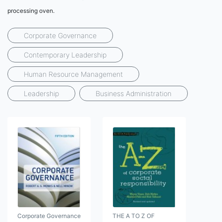
processing oven.
Corporate Governance
Contemporary Leadership
Human Resource Management
Leadership
Business Administration
Corporate Governance
THE A TO Z OF