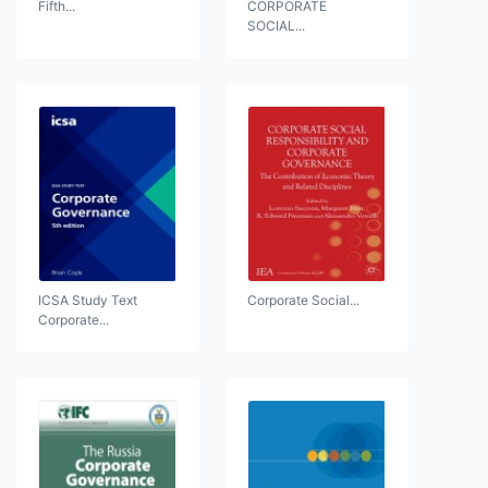
Fifth...
CORPORATE
SOCIAL...
ICSA Study Text
Corporate Social...
Corporate...