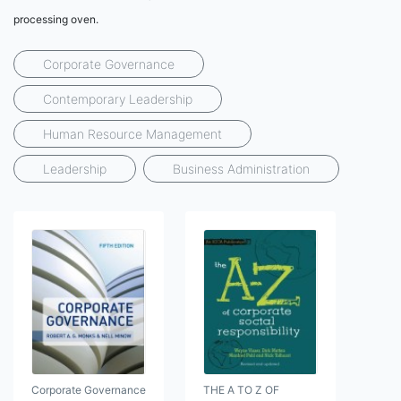
processing oven.
Corporate Governance
Contemporary Leadership
Human Resource Management
Leadership
Business Administration
Corporate Governance
THE A TO Z OF