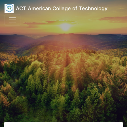
ACT American College of Technology