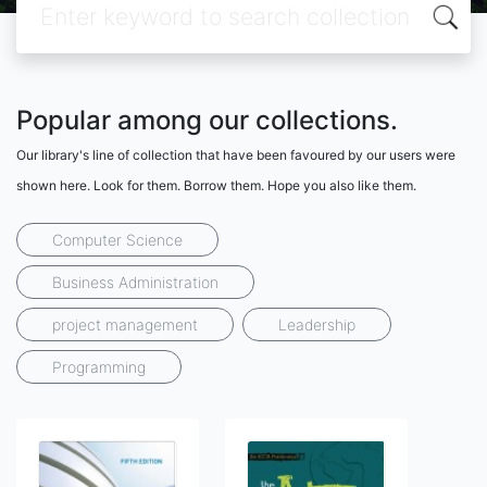
Popular among our collections.
Our library's line of collection that have been favoured by our users were
shown here. Look for them. Borrow them. Hope you also like them.
Computer Science
Business Administration
project management
Leadership
Programming