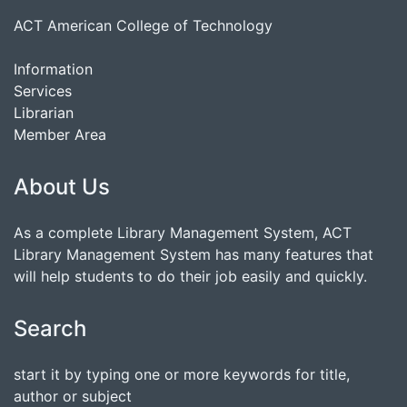
ACT American College of Technology
Information
Services
Librarian
Member Area
About Us
As a complete Library Management System, ACT
Library Management System has many features that
will help students to do their job easily and quickly.
Search
start it by typing one or more keywords for title,
author or subject