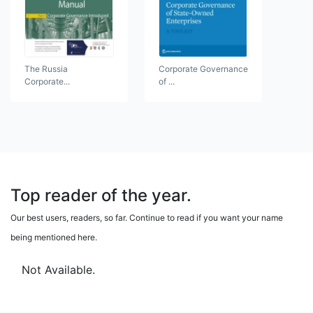
The Russia
Corporate Governance
Corporate...
of ...
Top reader of the year.
Our best users, readers, so far. Continue to read if you want your name
being mentioned here.
Not Available.