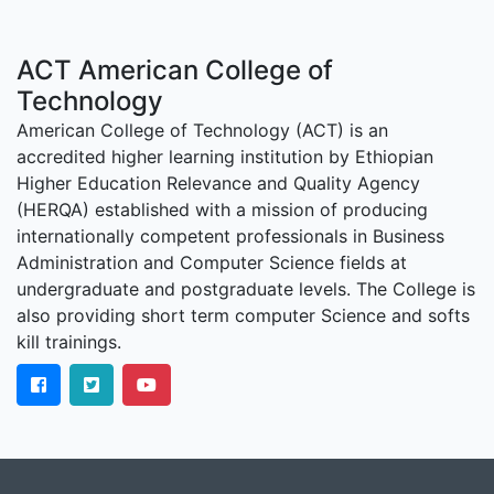
ACT American College of
Technology
American College of Technology (ACT) is an
accredited higher learning institution by Ethiopian
Higher Education Relevance and Quality Agency
(HERQA) established with a mission of producing
internationally competent professionals in Business
Administration and Computer Science fields at
undergraduate and postgraduate levels. The College is
also providing short term computer Science and softs
kill trainings.