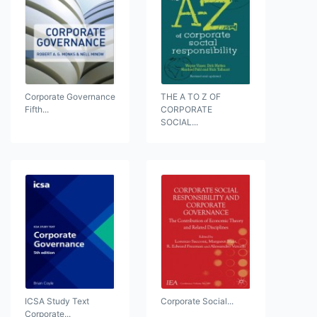
Corporate Governance
THE A TO Z OF
Fifth...
CORPORATE
SOCIAL...
ICSA Study Text
Corporate Social...
Corporate...