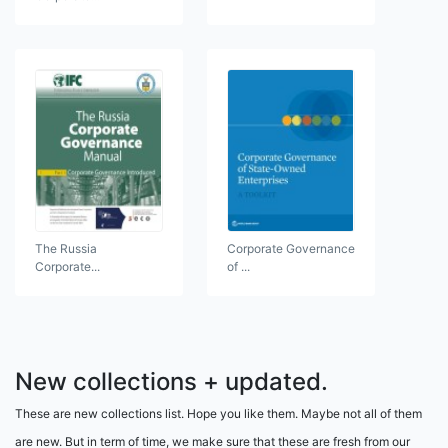
The Russia
Corporate Governance
Corporate...
of ...
New collections + updated.
These are new collections list. Hope you like them. Maybe not all of them
are new. But in term of time, we make sure that these are fresh from our