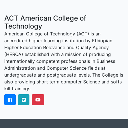
ACT American College of
Technology
American College of Technology (ACT) is an
accredited higher learning institution by Ethiopian
Higher Education Relevance and Quality Agency
(HERQA) established with a mission of producing
internationally competent professionals in Business
Administration and Computer Science fields at
undergraduate and postgraduate levels. The College is
also providing short term computer Science and softs
kill trainings.