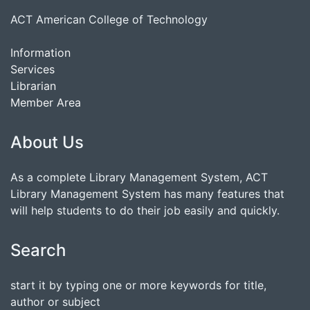
ACT American College of Technology
Information
Services
Librarian
Member Area
About Us
As a complete Library Management System, ACT
Library Management System has many features that
will help students to do their job easily and quickly.
Search
start it by typing one or more keywords for title,
author or subject