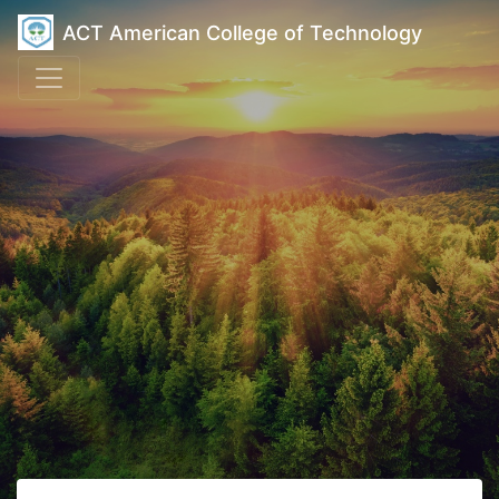
ACT American College of Technology