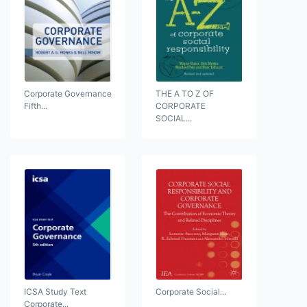
Corporate Governance
THE A TO Z OF
Fifth...
CORPORATE
SOCIAL...
ICSA Study Text
Corporate Social...
Corporate...