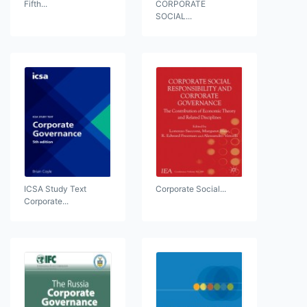
Fifth...
CORPORATE
SOCIAL...
ICSA Study Text
Corporate Social...
Corporate...