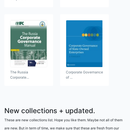
The Russia
Corporate Governance
Corporate...
of ...
New collections + updated.
These are new collections list. Hope you like them. Maybe not all of them
are new. But in term of time, we make sure that these are fresh from our