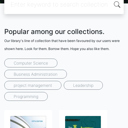
Popular among our collections.
Our library's line of collection that have been favoured by our users were
shown here. Look for them. Borrow them. Hope you also like them.
Computer Science
Business Administration
project management
Leadership
Programming