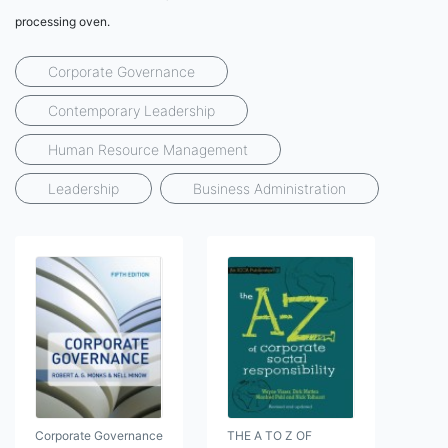
processing oven.
Corporate Governance
Contemporary Leadership
Human Resource Management
Leadership
Business Administration
Corporate Governance
THE A TO Z OF