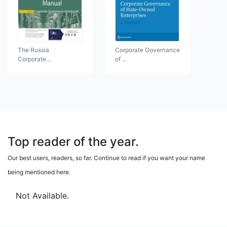
The Russia
Corporate Governance
Corporate...
of ...
Top reader of the year.
Our best users, readers, so far. Continue to read if you want your name
being mentioned here.
Not Available.