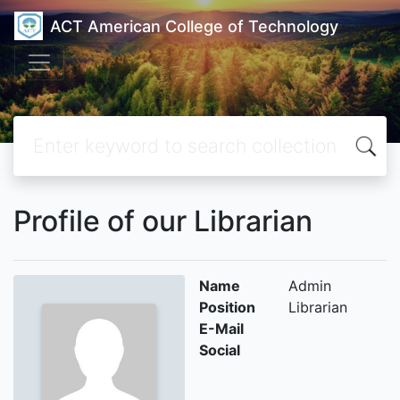
ACT American College of Technology
Profile of our Librarian
Name
Admin
Position
Librarian
E-Mail
Social