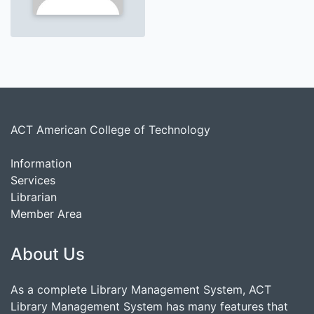
ACT American College of Technology
Information
Services
Librarian
Member Area
About Us
As a complete Library Management System, ACT
Library Management System has many features that