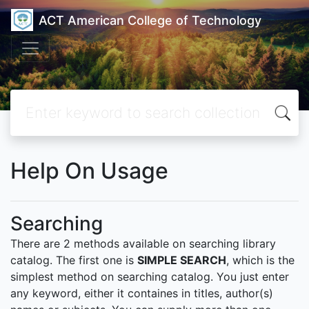
ACT American College of Technology
Help On Usage
Searching
There are 2 methods available on searching library
catalog. The first one is
SIMPLE SEARCH
, which is the
simplest method on searching catalog. You just enter
any keyword, either it containes in titles, author(s)