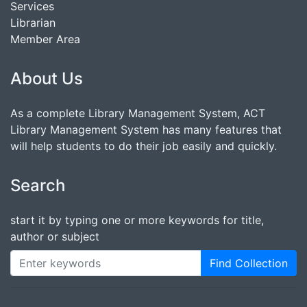
Services
Librarian
Member Area
About Us
As a complete Library Management System, ACT
Library Management System has many features that
will help students to do their job easily and quickly.
Search
start it by typing one or more keywords for title,
author or subject
Find Collection