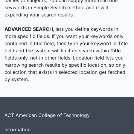
names or subjects. You can supply more than one
keywords in Simple Search method and it will
expanding your search results.
ADVANCED SEARCH
, lets you define keywords in
more specific fields. If you want your keywords only
contained in title field, then type your keyword in Title
field and the system will limit its search within
Title
fields only, not in other fields. Location field lets you
narrowing search results by specific location, so only
collection that exists in selected location get fetched
by system.
ACT American College of Technology
Information